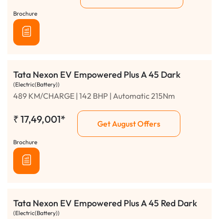
Brochure
Tata Nexon EV Empowered Plus A 45 Dark
(Electric(Battery))
489 KM/CHARGE | 142 BHP | Automatic 215Nm
₹
17,49,001*
Get August Offers
Brochure
Tata Nexon EV Empowered Plus A 45 Red Dark
(Electric(Battery))