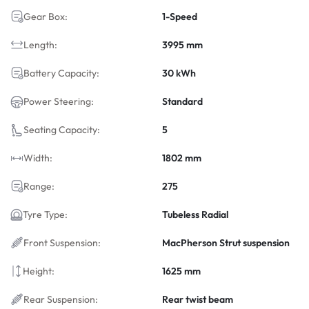
Gear Box:
1-Speed
Length:
3995 mm
Battery Capacity:
30 kWh
Power Steering:
Standard
Seating Capacity:
5
Width:
1802 mm
Range:
275
Tyre Type:
Tubeless Radial
Front Suspension:
MacPherson Strut suspension
Height:
1625 mm
Rear Suspension:
Rear twist beam