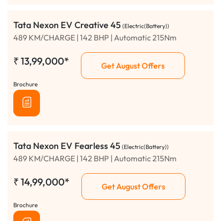
Tata Nexon EV Creative 45
(Electric(Battery))
489 KM/CHARGE | 142 BHP | Automatic 215Nm
₹
13,99,000*
Get August Offers
Brochure
Tata Nexon EV Fearless 45
(Electric(Battery))
489 KM/CHARGE | 142 BHP | Automatic 215Nm
₹
14,99,000*
Get August Offers
Brochure