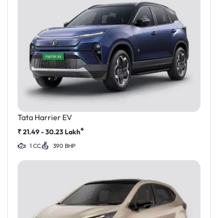
Tata Harrier EV
*
₹
21.49 - 30.23
Lakh
1 CC
390 BHP