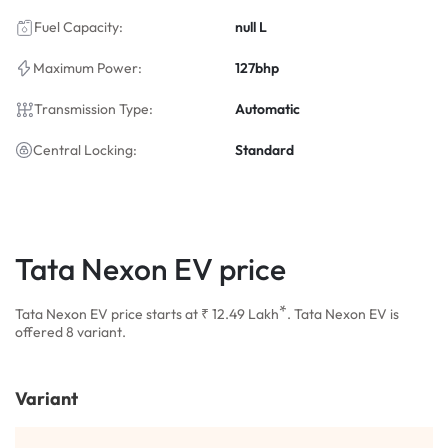
Fuel Capacity:
null L
Maximum Power:
127bhp
Transmission Type:
Automatic
Central Locking:
Standard
Tata Nexon EV price
*
Tata Nexon EV price starts at ₹ 12.49
Lakh
. Tata Nexon EV is
offered 8 variant.
Variant