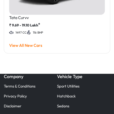
Tata Curvv
*
₹
9.69 - 19.10
Lakh
1497 CC
116 BHP
View All New Cars
Company
Vehicle Type
Terms & Conditions
Sport Utilities
Privacy Policy
Hatchback
Disclaimer
Sedans