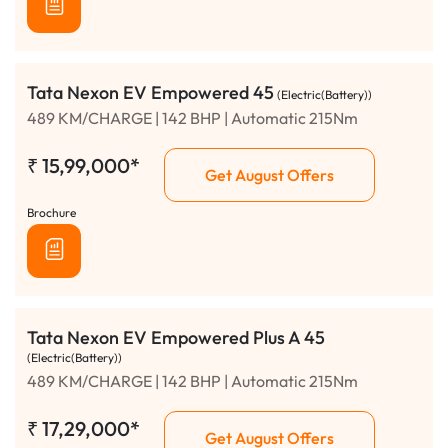
Tata Nexon EV Empowered 45
(Electric(Battery))
489 KM/CHARGE | 142 BHP | Automatic 215Nm
₹
15,99,000*
Get August Offers
Brochure
Tata Nexon EV Empowered Plus A 45
(Electric(Battery))
489 KM/CHARGE | 142 BHP | Automatic 215Nm
₹
17,29,000*
Get August Offers