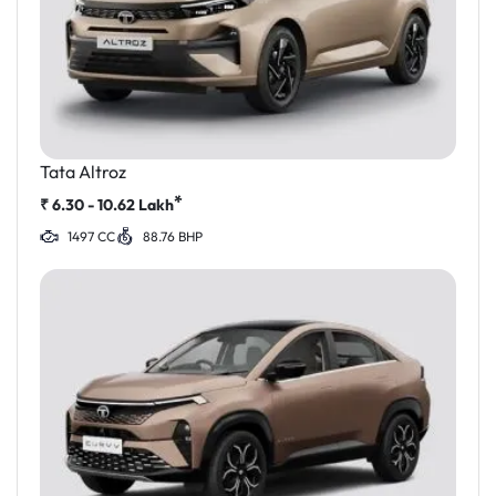
Tata Altroz
*
₹
6.30 - 10.62
Lakh
1497 CC
88.76 BHP