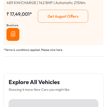
489 KM/CHARGE | 142 BHP | Automatic 215Nm
₹
17,49,001*
Get August Offers
Brochure
*Terms & conditions applied. Please click
here
.
Explore All Vehicles
Showing 4 more New Cars you might like