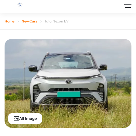
Home
New Cars
Tata Nexon EV
All Image