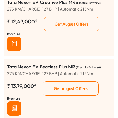
Tata Nexon EV Creative Plus MR
(Electric(Battery))
275 KM/CHARGE | 127 BHP | Automatic 215Nm
₹
12,49,000*
Get August Offers
Brochure
Tata Nexon EV Fearless Plus MR
(Electric(Battery))
275 KM/CHARGE | 127 BHP | Automatic 215Nm
₹
13,79,000*
Get August Offers
Brochure