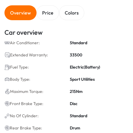
Overview
Price
Colors
Car overview
Air Conditioner:
Standard
Extended Warranty:
33500
Fuel Type:
Electric(Battery)
Body Type:
Sport Utilities
Maximum Torque:
215Nm
Front Brake Type:
Disc
No Of Cylinder:
Standard
Rear Brake Type:
Drum