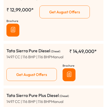
₹
12,99,000*
Get August Offers
Brochure
Tata Sierra Pure Diesel
₹
14,49,000*
(Diesel)
1497 CC | 116 BHP | 116 BHPManual
Brochure
Get August Offers
Tata Sierra Pure Plus Diesel
(Diesel)
1497 CC | 116 BHP | 116 BHPManual