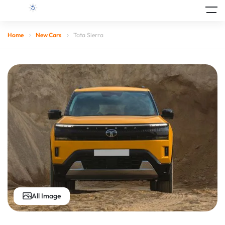
Home
New Cars
Tata Sierra
All Image