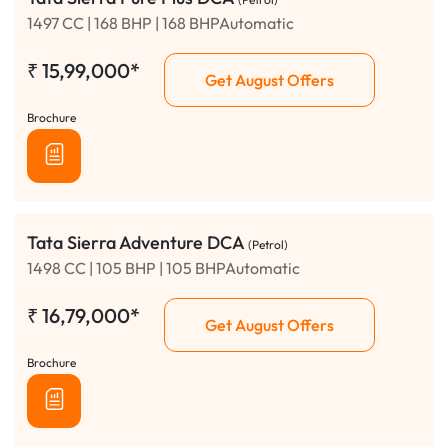
1497 CC | 168 BHP | 168 BHPAutomatic
₹
15,99,000*
Get August Offers
Brochure
Tata Sierra Adventure DCA
(Petrol)
1498 CC | 105 BHP | 105 BHPAutomatic
₹
16,79,000*
Get August Offers
Brochure