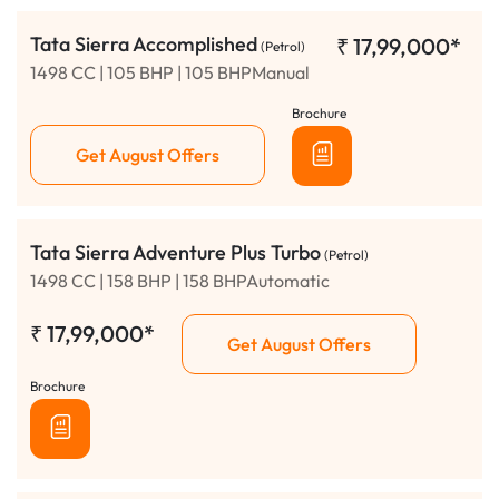
Tata Sierra Accomplished
₹
17,99,000*
(Petrol)
1498 CC | 105 BHP | 105 BHPManual
Brochure
Get August Offers
Tata Sierra Adventure Plus Turbo
(Petrol)
1498 CC | 158 BHP | 158 BHPAutomatic
₹
17,99,000*
Get August Offers
Brochure