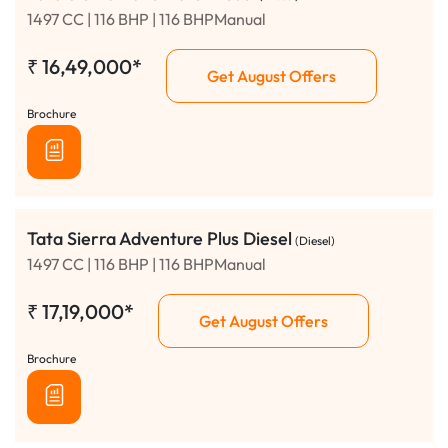
1497 CC | 116 BHP | 116 BHPManual
₹
16,49,000*
Get August Offers
Brochure
Tata Sierra Adventure Plus Diesel
(Diesel)
1497 CC | 116 BHP | 116 BHPManual
₹
17,19,000*
Get August Offers
Brochure