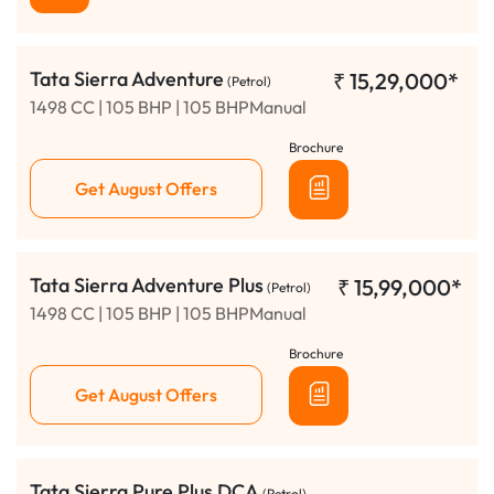
Tata Sierra Adventure
₹
15,29,000*
(Petrol)
1498 CC | 105 BHP | 105 BHPManual
Brochure
Get August Offers
Tata Sierra Adventure Plus
₹
15,99,000*
(Petrol)
1498 CC | 105 BHP | 105 BHPManual
Brochure
Get August Offers
Tata Sierra Pure Plus DCA
(Petrol)