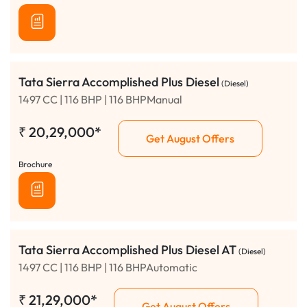
Tata Sierra Accomplished Plus Diesel
(Diesel)
1497 CC | 116 BHP | 116 BHPManual
₹
20,29,000*
Get August Offers
Brochure
Tata Sierra Accomplished Plus Diesel AT
(Diesel)
1497 CC | 116 BHP | 116 BHPAutomatic
₹
21,29,000*
Get August Offers