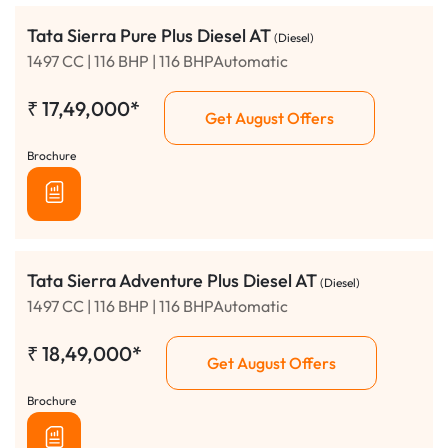
Tata Sierra Pure Plus Diesel AT
(Diesel)
1497 CC | 116 BHP | 116 BHPAutomatic
₹
17,49,000*
Get August Offers
Brochure
Tata Sierra Adventure Plus Diesel AT
(Diesel)
1497 CC | 116 BHP | 116 BHPAutomatic
₹
18,49,000*
Get August Offers
Brochure