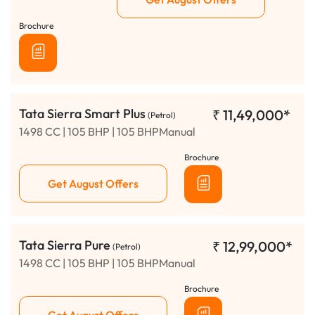
Brochure
Tata Sierra Smart Plus
₹
11,49,000*
(Petrol)
1498 CC | 105 BHP | 105 BHPManual
Brochure
Get August Offers
Tata Sierra Pure
₹
12,99,000*
(Petrol)
1498 CC | 105 BHP | 105 BHPManual
Brochure
Get August Offers