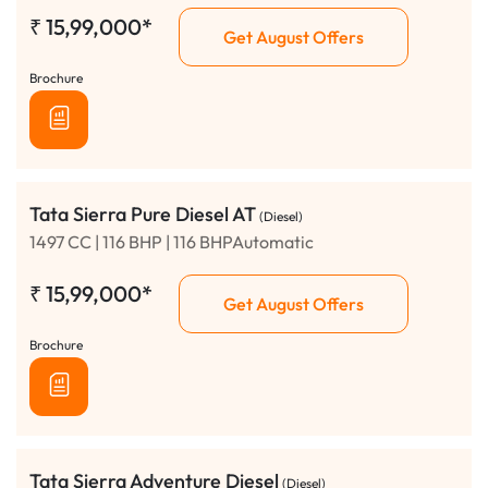
₹
15,99,000*
Get August Offers
Brochure
Tata Sierra Pure Diesel AT
(Diesel)
1497 CC | 116 BHP | 116 BHPAutomatic
₹
15,99,000*
Get August Offers
Brochure
Tata Sierra Adventure Diesel
(Diesel)