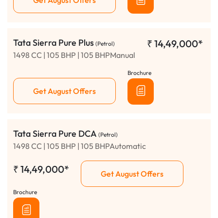
Tata Sierra Pure Plus
₹
14,49,000*
(Petrol)
1498 CC | 105 BHP | 105 BHPManual
Brochure
Get August Offers
Tata Sierra Pure DCA
(Petrol)
1498 CC | 105 BHP | 105 BHPAutomatic
₹
14,49,000*
Get August Offers
Brochure