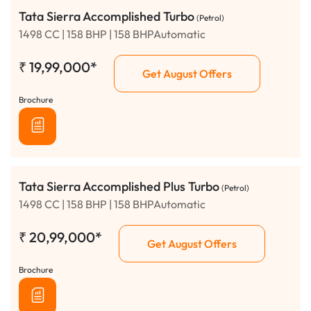
Tata Sierra Accomplished Turbo
(Petrol)
1498 CC | 158 BHP | 158 BHPAutomatic
₹
19,99,000*
Get August Offers
Brochure
Tata Sierra Accomplished Plus Turbo
(Petrol)
1498 CC | 158 BHP | 158 BHPAutomatic
₹
20,99,000*
Get August Offers
Brochure