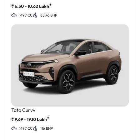
*
₹
6.30 - 10.62
Lakh
1497 CC
88.76 BHP
Tata Curvv
*
₹
9.69 - 19.10
Lakh
1497 CC
116 BHP