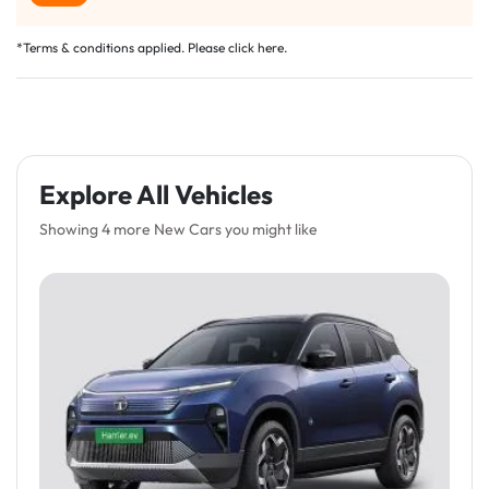
*Terms & conditions applied. Please click
here
.
Explore All Vehicles
Showing 4 more New Cars you might like