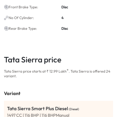
Front Brake Type:
Disc
No Of Cylinder:
4
Rear Brake Type:
Disc
Tata Sierra price
*
Tata Sierra price starts at ₹ 12.99
Lakh
. Tata Sierra is offered 24
variant.
Variant
Tata Sierra Smart Plus Diesel
(Diesel)
1497 CC | 116 BHP | 116 BHPManual