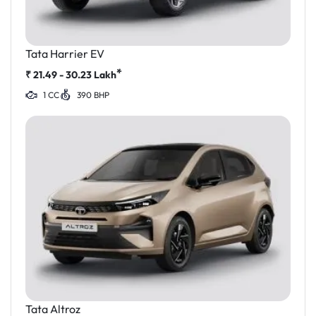
Tata Harrier EV
*
₹
21.49 - 30.23
Lakh
1 CC
390 BHP
Tata Altroz