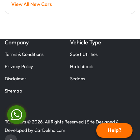
View All New Cars
Company
Vehicle Type
Terms & Conditions
Sport Utilities
Privacy Policy
Hatchback
Disclaimer
Sedans
Sitemap
TC Motors © 2026. All Rights Reserved | Site Designed &
Help?
Developed by
CarDekho.com