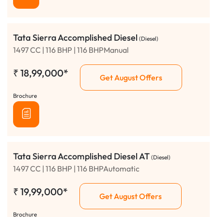
Tata Sierra Accomplished Diesel
(Diesel)
1497 CC | 116 BHP | 116 BHPManual
₹
18,99,000*
Get August Offers
Brochure
Tata Sierra Accomplished Diesel AT
(Diesel)
1497 CC | 116 BHP | 116 BHPAutomatic
₹
19,99,000*
Get August Offers
Brochure