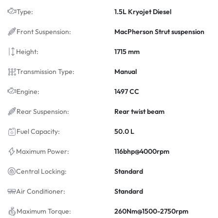
Type:
1.5L Kryojet Diesel
Front Suspension:
MacPherson Strut suspension
Height:
1715 mm
Transmission Type:
Manual
Engine:
1497 CC
Rear Suspension:
Rear twist beam
Fuel Capacity:
50.0 L
Maximum Power:
116bhp@4000rpm
Central Locking:
Standard
Air Conditioner:
Standard
Maximum Torque:
260Nm@1500-2750rpm