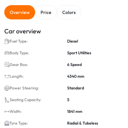
Overview
Price
Colors
Car overview
Fuel Type:
Diesel
Body Type:
Sport Utilities
Gear Box:
6 Speed
Length:
4340 mm
Power Steering:
Standard
Seating Capacity:
5
Width:
1841 mm
Tyre Type:
Radial & Tubeless