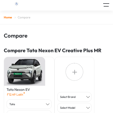
Home
Compare
Compare
Compare Tata Nexon EV Creative Plus MR
Tata Nexon EV
*
₹
12.49
Lakh
Select Brand
Tata
Select Model