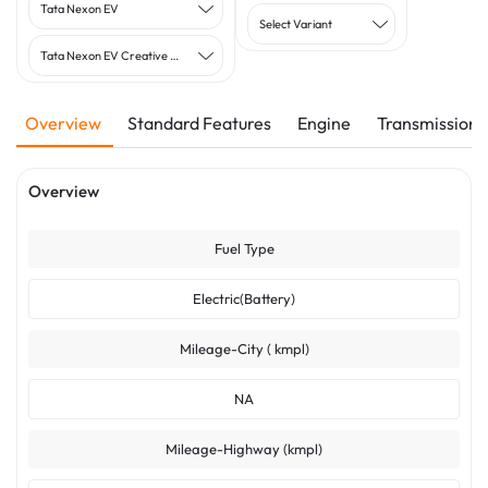
Tata Nexon EV
Select Variant
Tata Nexon EV Creative Plus MR
Overview
Standard Features
Engine
Transmission
Overview
Fuel Type
Electric(Battery)
Mileage-City ( kmpl)
NA
Mileage-Highway (kmpl)