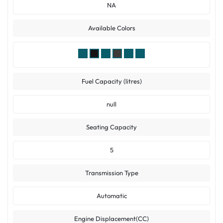
NA
Available Colors
Fuel Capacity (litres)
null
Seating Capacity
5
Transmission Type
Automatic
Engine Displacement(CC)