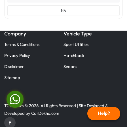
NA
Company
Vehicle Type
Terms & Conditions
Sport Utilities
Privacy Policy
Hatchback
Disclaimer
Sedans
Sitemap
TC Motors © 2026. All Rights Reserved | Site Designed &
Help?
Developed by
CarDekho.com