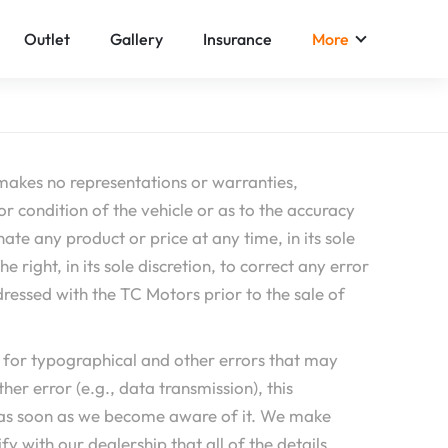
Outlet
Gallery
Insurance
More
makes no representations or warranties,
r condition of the vehicle or as to the accuracy
te any product or price at any time, in its sole
right, in its sole discretion, to correct any error
dressed with the TC Motors prior to the sale of
le for typographical and other errors that may
her error (e.g., data transmission), this
ou as soon as we become aware of it. We make
y with our dealership that all of the details