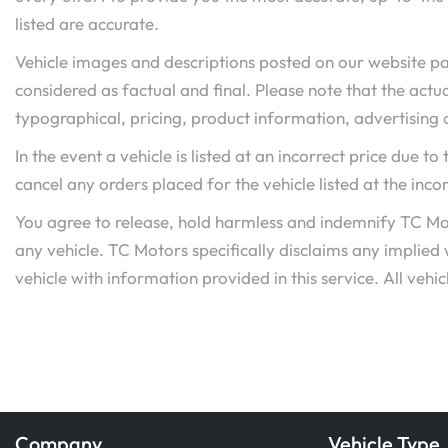
listed are accurate.
Vehicle images and descriptions posted on our website pa
considered as factual and final. Please note that the actua
typographical, pricing, product information, advertising o
In the event a vehicle is listed at an incorrect price due t
cancel any orders placed for the vehicle listed at the incor
You agree to release, hold harmless and indemnify TC Mot
any vehicle. TC Motors specifically disclaims any implied
vehicle with information provided in this service. All vehicl
Company
Vehicle Type