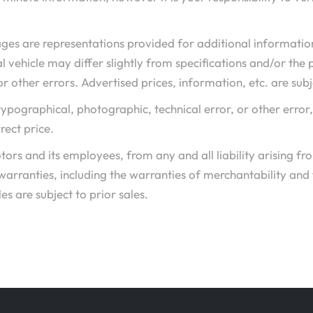
ges are representations provided for additional informatio
l vehicle may differ slightly from specifications and/or the 
r other errors. Advertised prices, information, etc. are sub
o typographical, photographic, technical error, or other error
rect price.
ors and its employees, from any and all liability arising f
 warranties, including the warranties of merchantability and
es are subject to prior sales.