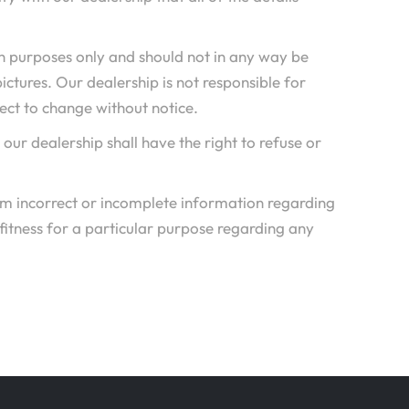
n purposes only and should not in any way be
pictures. Our dealership is not responsible for
ject to change without notice.
, our dealership shall have the right to refuse or
rom incorrect or incomplete information regarding
 fitness for a particular purpose regarding any