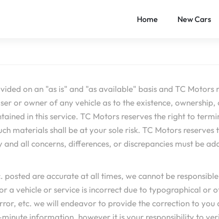
Home
New Cars
vided on an "as is" and "as available" basis and TC Motors 
er or owner of any vehicle as to the existence, ownership, o
ined in this service. TC Motors reserves the right to termina
 materials shall be at your sole risk. TC Motors reserves the 
y and all concerns, differences, or discrepancies must be ad
tc. posted are accurate at all times, we cannot be responsib
or a vehicle or service is incorrect due to typographical or ot
error, etc. we will endeavor to provide the correction to y
inute information, however it is your responsibility to verif