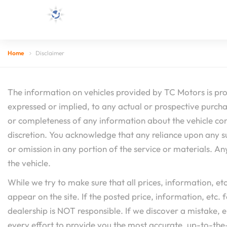
Home
Disclaimer
The information on vehicles provided by TC Motors is pro
expressed or implied, to any actual or prospective purchas
or completeness of any information about the vehicle conta
discretion. You acknowledge that any reliance upon any such
or omission in any portion of the service or materials. An
the vehicle.
While we try to make sure that all prices, information, e
appear on the site. If the posted price, information, etc. f
dealership is NOT responsible. If we discover a mistake, 
every effort to provide you the most accurate, up-to-the-m