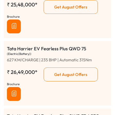
₹
25,48,000*
Get August Offers
Brochure
Tata Harrier EV Fearless Plus QWD 75
(Electric(Battery))
627 KM/CHARGE | 235 BHP | Automatic 315Nm
₹
26,49,000*
Get August Offers
Brochure