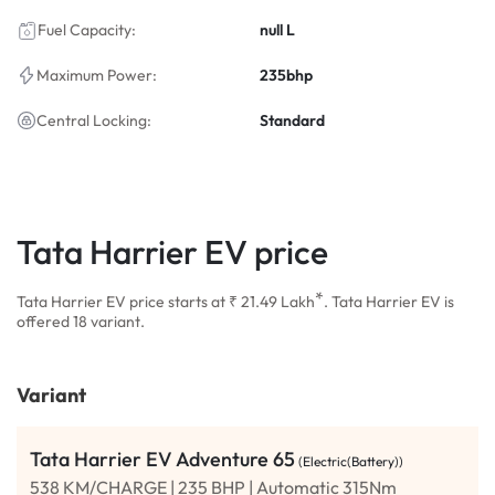
Fuel Capacity:
null L
Maximum Power:
235bhp
Central Locking:
Standard
Tata Harrier EV price
*
Tata Harrier EV price starts at ₹ 21.49
Lakh
. Tata Harrier EV is
offered 18 variant.
Variant
Tata Harrier EV Adventure 65
(Electric(Battery))
538 KM/CHARGE | 235 BHP | Automatic 315Nm