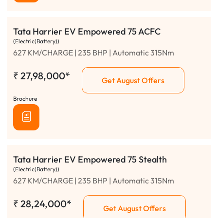
Tata Harrier EV Empowered 75 ACFC
(Electric(Battery))
627 KM/CHARGE | 235 BHP | Automatic 315Nm
₹
27,98,000*
Get August Offers
Brochure
Tata Harrier EV Empowered 75 Stealth
(Electric(Battery))
627 KM/CHARGE | 235 BHP | Automatic 315Nm
₹
28,24,000*
Get August Offers