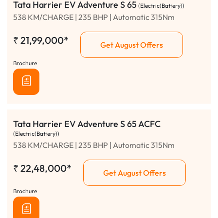
Tata Harrier EV Adventure S 65
(Electric(Battery))
538 KM/CHARGE | 235 BHP | Automatic 315Nm
₹
21,99,000*
Get August Offers
Brochure
Tata Harrier EV Adventure S 65 ACFC
(Electric(Battery))
538 KM/CHARGE | 235 BHP | Automatic 315Nm
₹
22,48,000*
Get August Offers
Brochure