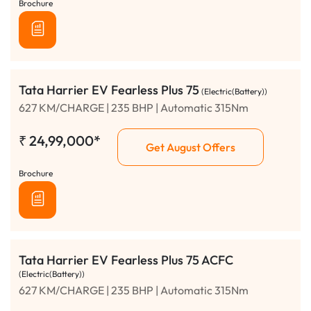
Brochure
Tata Harrier EV Fearless Plus 75
(Electric(Battery))
627 KM/CHARGE | 235 BHP | Automatic 315Nm
₹
24,99,000*
Get August Offers
Brochure
Tata Harrier EV Fearless Plus 75 ACFC
(Electric(Battery))
627 KM/CHARGE | 235 BHP | Automatic 315Nm