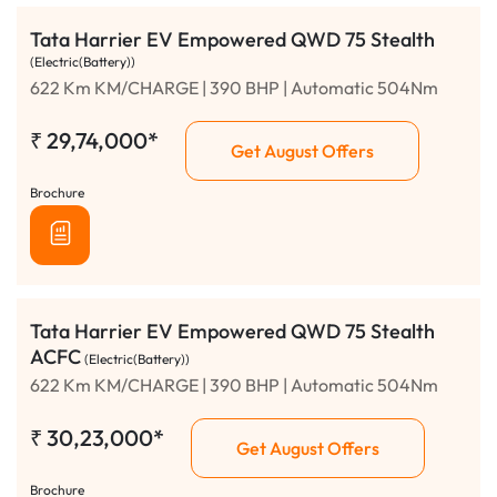
Tata Harrier EV Empowered QWD 75 Stealth
(Electric(Battery))
622 Km KM/CHARGE | 390 BHP | Automatic 504Nm
₹
29,74,000*
Get August Offers
Brochure
Tata Harrier EV Empowered QWD 75 Stealth
ACFC
(Electric(Battery))
622 Km KM/CHARGE | 390 BHP | Automatic 504Nm
₹
30,23,000*
Get August Offers
Brochure