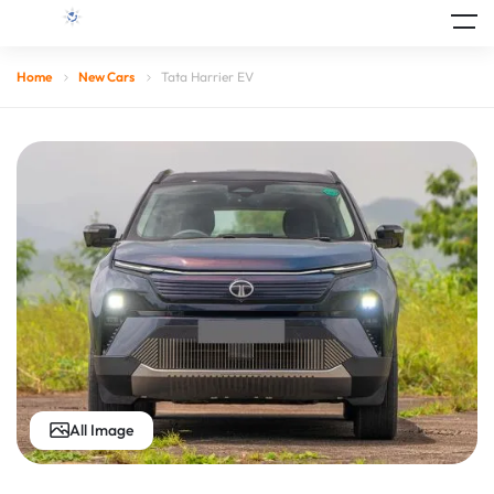
Home
New Cars
Tata Harrier EV
All Image