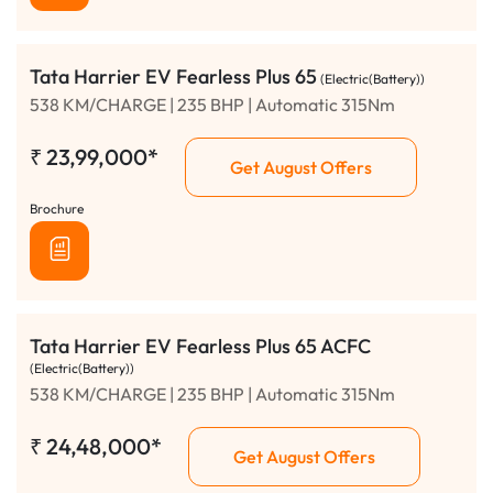
Tata Harrier EV Fearless Plus 65
(Electric(Battery))
538 KM/CHARGE | 235 BHP | Automatic 315Nm
₹
23,99,000*
Get August Offers
Brochure
Tata Harrier EV Fearless Plus 65 ACFC
(Electric(Battery))
538 KM/CHARGE | 235 BHP | Automatic 315Nm
₹
24,48,000*
Get August Offers