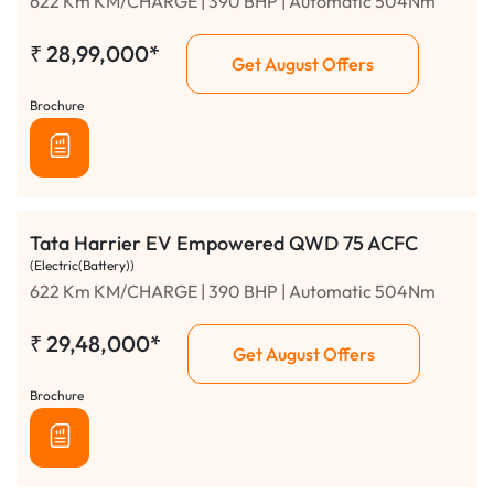
622 Km KM/CHARGE | 390 BHP | Automatic 504Nm
₹
28,99,000*
Get August Offers
Brochure
Tata Harrier EV Empowered QWD 75 ACFC
(Electric(Battery))
622 Km KM/CHARGE | 390 BHP | Automatic 504Nm
₹
29,48,000*
Get August Offers
Brochure