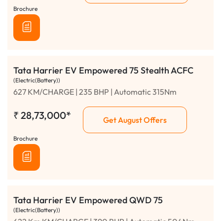
Brochure
Tata Harrier EV Empowered 75 Stealth ACFC
(Electric(Battery))
627 KM/CHARGE | 235 BHP | Automatic 315Nm
₹
28,73,000*
Get August Offers
Brochure
Tata Harrier EV Empowered QWD 75
(Electric(Battery))