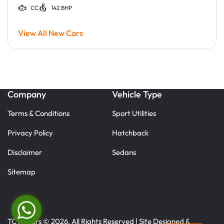
CC
142 BHP
View All New Cars
Company
Vehicle Type
Terms & Conditions
Sport Utilities
Privacy Policy
Hatchback
Disclaimer
Sedans
Sitemap
TC Motors © 2026. All Rights Reserved | Site Designed &