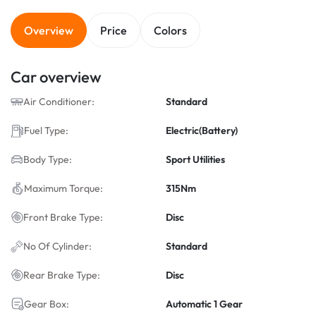
Overview
Price
Colors
Car overview
Air Conditioner:
Standard
Fuel Type:
Electric(Battery)
Body Type:
Sport Utilities
Maximum Torque:
315Nm
Front Brake Type:
Disc
No Of Cylinder:
Standard
Rear Brake Type:
Disc
Gear Box:
Automatic 1 Gear