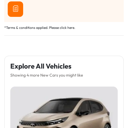
*Terms & conditions applied. Please click
here
.
Explore All Vehicles
Showing 4 more New Cars you might like