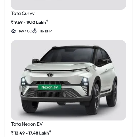
Tata Curvv
*
₹
9.69 - 19.10
Lakh
1497 CC
116 BHP
Tata Nexon EV
*
₹
12.49 - 17.48
Lakh