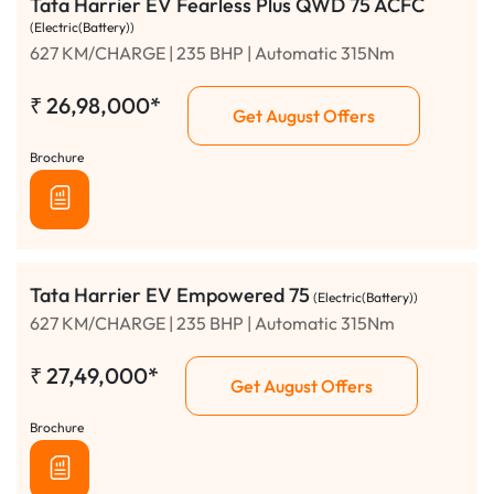
Tata Harrier EV Fearless Plus QWD 75 ACFC
(Electric(Battery))
627 KM/CHARGE | 235 BHP | Automatic 315Nm
₹
26,98,000*
Get August Offers
Brochure
Tata Harrier EV Empowered 75
(Electric(Battery))
627 KM/CHARGE | 235 BHP | Automatic 315Nm
₹
27,49,000*
Get August Offers
Brochure