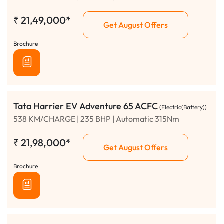
₹
21,49,000*
Get August Offers
Brochure
Tata Harrier EV Adventure 65 ACFC
(Electric(Battery))
538 KM/CHARGE | 235 BHP | Automatic 315Nm
₹
21,98,000*
Get August Offers
Brochure