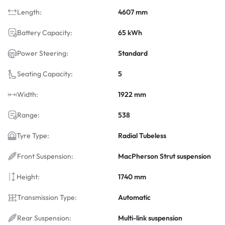
Length:
4607 mm
Battery Capacity:
65 kWh
Power Steering:
Standard
Seating Capacity:
5
Width:
1922 mm
Range:
538
Tyre Type:
Radial Tubeless
Front Suspension:
MacPherson Strut suspension
Height:
1740 mm
Transmission Type:
Automatic
Rear Suspension:
Multi-link suspension