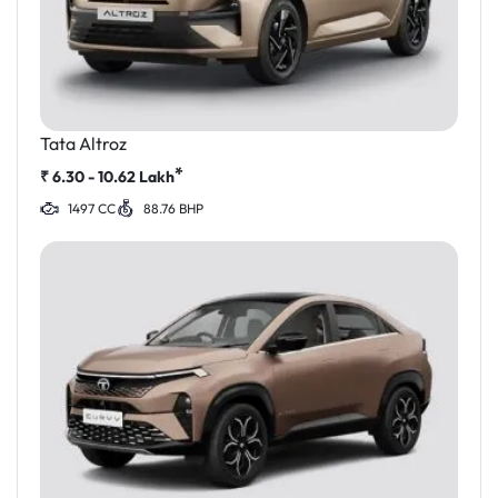
Tata Altroz
*
₹
6.30 - 10.62
Lakh
1497 CC
88.76 BHP