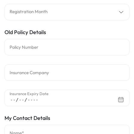
Registration Month
Old Policy Details
Policy Number
Insurance Company
Insurance Expiry Date
My Contact Details
Name*