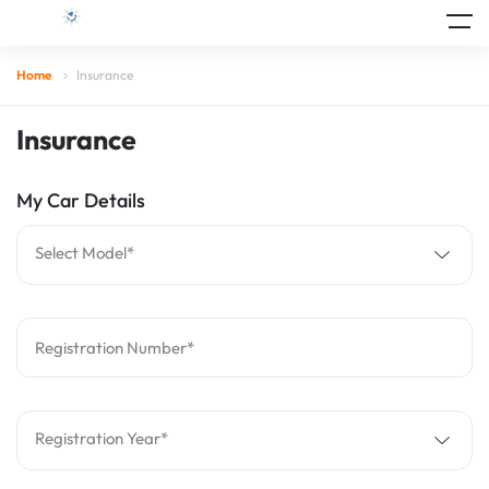
Home
Insurance
Insurance
My Car Details
Select Model*
Registration Number*
Registration Year*