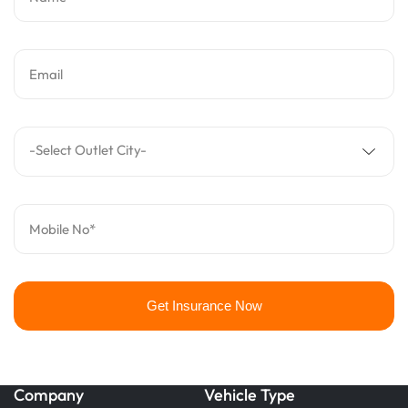
Email
-Select Outlet City-
Mobile No*
Get Insurance Now
Company
Vehicle Type