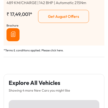
489 KM/CHARGE | 142 BHP | Automatic 215Nm
₹
17,49,001*
Get August Offers
Brochure
*Terms & conditions applied. Please click
here
.
Explore All Vehicles
Showing 4 more New Cars you might like