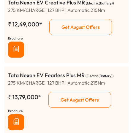
Tata Nexon EV Creative Plus MR
(Electric(Battery))
275 KM/CHARGE | 127 BHP | Automatic 215Nm
₹
12,49,000*
Get August Offers
Brochure
Tata Nexon EV Fearless Plus MR
(Electric(Battery))
275 KM/CHARGE | 127 BHP | Automatic 215Nm
₹
13,79,000*
Get August Offers
Brochure