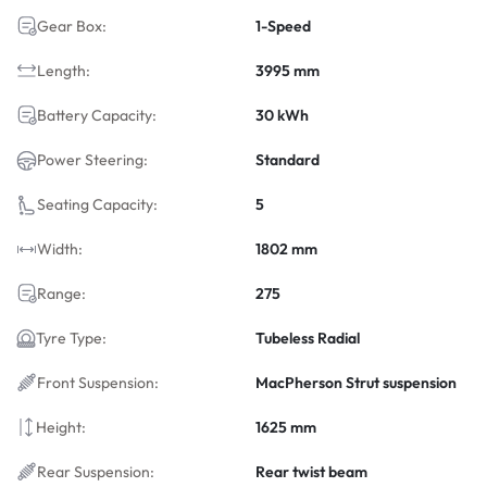
Gear Box:
1-Speed
Length:
3995 mm
Battery Capacity:
30 kWh
Power Steering:
Standard
Seating Capacity:
5
Width:
1802 mm
Range:
275
Tyre Type:
Tubeless Radial
Front Suspension:
MacPherson Strut suspension
Height:
1625 mm
Rear Suspension:
Rear twist beam