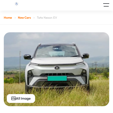
Home
New Cars
Tata Nexon EV
All Image