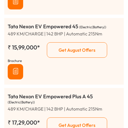
Tata Nexon EV Empowered 45
(Electric(Battery))
489 KM/CHARGE | 142 BHP | Automatic 215Nm
₹
15,99,000*
Get August Offers
Brochure
Tata Nexon EV Empowered Plus A 45
(Electric(Battery))
489 KM/CHARGE | 142 BHP | Automatic 215Nm
₹
17,29,000*
Get August Offers