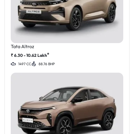
Tata Altroz
*
₹
6.30 - 10.62
Lakh
1497 CC
88.76 BHP