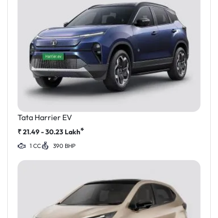
Tata Harrier EV
*
₹
21.49 - 30.23
Lakh
1 CC
390 BHP