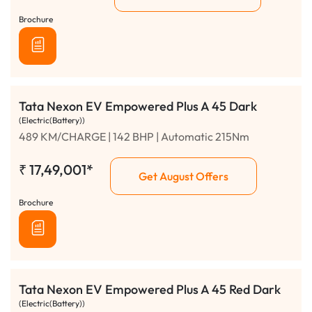
Brochure
Tata Nexon EV Empowered Plus A 45 Dark
(Electric(Battery))
489 KM/CHARGE | 142 BHP | Automatic 215Nm
₹
17,49,001*
Get August Offers
Brochure
Tata Nexon EV Empowered Plus A 45 Red Dark
(Electric(Battery))