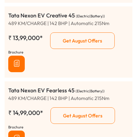
Tata Nexon EV Creative 45
(Electric(Battery))
489 KM/CHARGE | 142 BHP | Automatic 215Nm
₹
13,99,000*
Get August Offers
Brochure
Tata Nexon EV Fearless 45
(Electric(Battery))
489 KM/CHARGE | 142 BHP | Automatic 215Nm
₹
14,99,000*
Get August Offers
Brochure