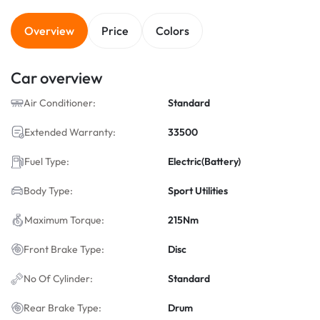
Overview
Price
Colors
Car overview
Air Conditioner:
Standard
Extended Warranty:
33500
Fuel Type:
Electric(Battery)
Body Type:
Sport Utilities
Maximum Torque:
215Nm
Front Brake Type:
Disc
No Of Cylinder:
Standard
Rear Brake Type:
Drum