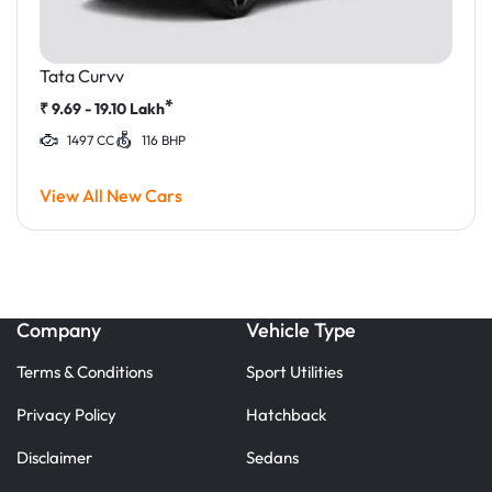
Tata Curvv
*
₹
9.69 - 19.10
Lakh
1497 CC
116 BHP
View All New Cars
Company
Vehicle Type
Terms & Conditions
Sport Utilities
Privacy Policy
Hatchback
Disclaimer
Sedans