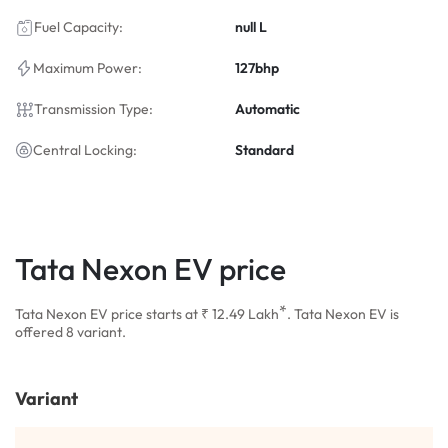
Fuel Capacity:
null L
Maximum Power:
127bhp
Transmission Type:
Automatic
Central Locking:
Standard
Tata Nexon EV price
*
Tata Nexon EV price starts at ₹ 12.49
Lakh
. Tata Nexon EV is
offered 8 variant.
Variant