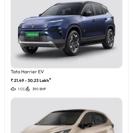
Tata Harrier EV
*
₹
21.49 - 30.23
Lakh
1 CC
390 BHP