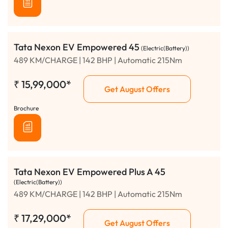
Tata Nexon EV Empowered 45
(Electric(Battery))
489 KM/CHARGE | 142 BHP | Automatic 215Nm
₹
15,99,000*
Get August Offers
Brochure
Tata Nexon EV Empowered Plus A 45
(Electric(Battery))
489 KM/CHARGE | 142 BHP | Automatic 215Nm
₹
17,29,000*
Get August Offers