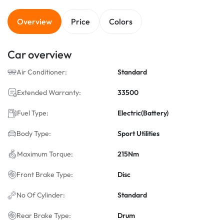
Overview
Price
Colors
Car overview
Air Conditioner:
Standard
Extended Warranty:
33500
Fuel Type:
Electric(Battery)
Body Type:
Sport Utilities
Maximum Torque:
215Nm
Front Brake Type:
Disc
No Of Cylinder:
Standard
Rear Brake Type:
Drum