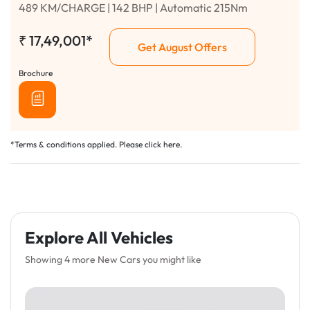
489 KM/CHARGE | 142 BHP | Automatic 215Nm
₹
17,49,001*
Get August Offers
Brochure
*Terms & conditions applied. Please click
here
.
Explore All Vehicles
Showing 4 more New Cars you might like