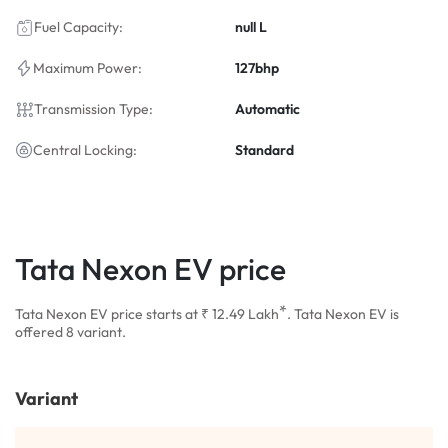
Fuel Capacity:
null L
Maximum Power:
127bhp
Transmission Type:
Automatic
Central Locking:
Standard
Tata Nexon EV price
*
Tata Nexon EV price starts at ₹ 12.49
Lakh
. Tata Nexon EV is
offered 8 variant.
Variant