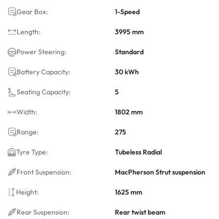
Gear Box:
1-Speed
Length:
3995 mm
Power Steering:
Standard
Battery Capacity:
30 kWh
Seating Capacity:
5
Width:
1802 mm
Range:
275
Tyre Type:
Tubeless Radial
Front Suspension:
MacPherson Strut suspension
Height:
1625 mm
Rear Suspension:
Rear twist beam