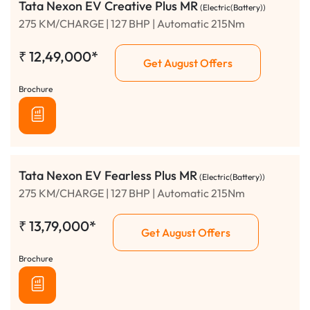
Tata Nexon EV Creative Plus MR
(Electric(Battery))
275 KM/CHARGE | 127 BHP | Automatic 215Nm
₹
12,49,000*
Get August Offers
Brochure
Tata Nexon EV Fearless Plus MR
(Electric(Battery))
275 KM/CHARGE | 127 BHP | Automatic 215Nm
₹
13,79,000*
Get August Offers
Brochure