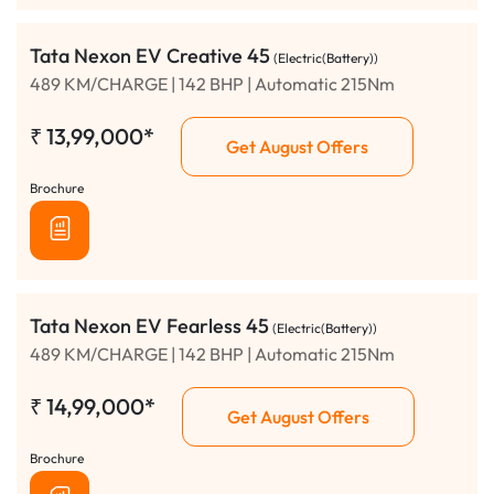
Tata Nexon EV Creative 45
(Electric(Battery))
489 KM/CHARGE | 142 BHP | Automatic 215Nm
₹
13,99,000*
Get August Offers
Brochure
Tata Nexon EV Fearless 45
(Electric(Battery))
489 KM/CHARGE | 142 BHP | Automatic 215Nm
₹
14,99,000*
Get August Offers
Brochure