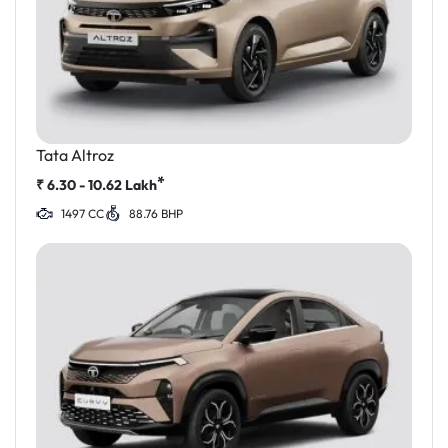
Tata Altroz
*
₹
6.30 - 10.62
Lakh
1497 CC
88.76 BHP