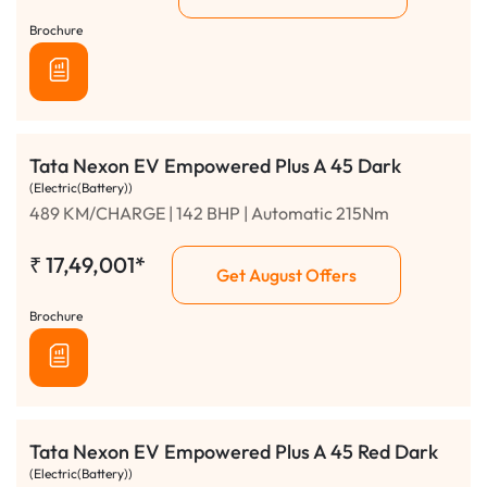
Brochure
Tata Nexon EV Empowered Plus A 45 Dark
(Electric(Battery))
489 KM/CHARGE | 142 BHP | Automatic 215Nm
₹
17,49,001*
Get August Offers
Brochure
Tata Nexon EV Empowered Plus A 45 Red Dark
(Electric(Battery))