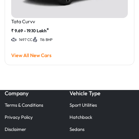
Tata Curvv
*
₹
9.69 - 19.10
Lakh
1497 CC
116 BHP
View All New Cars
Company
Vehicle Type
Terms & Conditions
Sport Utilities
Privacy Policy
Hatchback
Disclaimer
Sedans