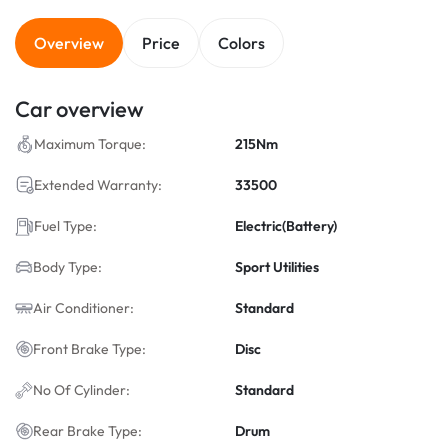
Overview
Price
Colors
Car overview
Maximum Torque:
215Nm
Extended Warranty:
33500
Fuel Type:
Electric(Battery)
Body Type:
Sport Utilities
Air Conditioner:
Standard
Front Brake Type:
Disc
No Of Cylinder:
Standard
Rear Brake Type:
Drum