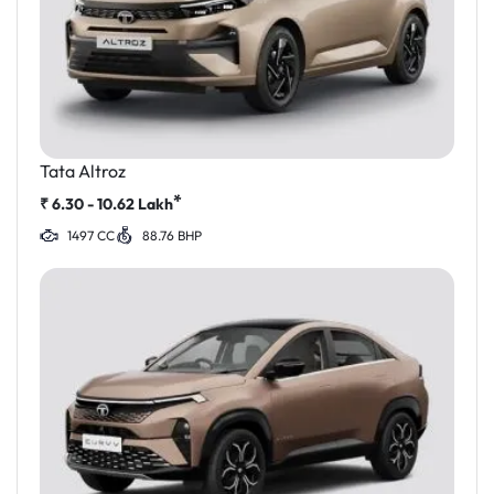
Tata Altroz
*
₹
6.30 - 10.62
Lakh
1497 CC
88.76 BHP