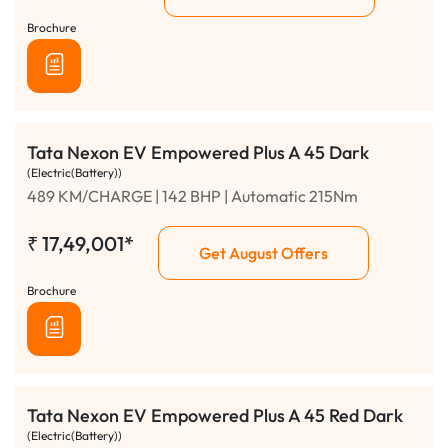
Brochure
Tata Nexon EV Empowered Plus A 45 Dark
(Electric(Battery))
489 KM/CHARGE | 142 BHP | Automatic 215Nm
₹
17,49,001*
Get August Offers
Brochure
Tata Nexon EV Empowered Plus A 45 Red Dark
(Electric(Battery))