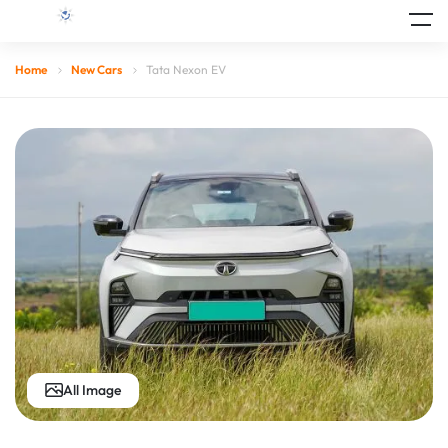
Home
New Cars
Tata Nexon EV
All Image