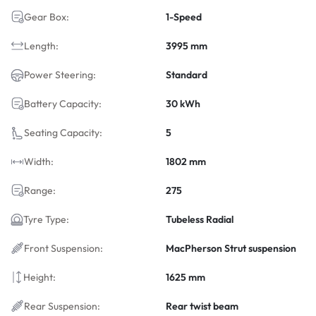
Gear Box:
1-Speed
Length:
3995 mm
Power Steering:
Standard
Battery Capacity:
30 kWh
Seating Capacity:
5
Width:
1802 mm
Range:
275
Tyre Type:
Tubeless Radial
Front Suspension:
MacPherson Strut suspension
Height:
1625 mm
Rear Suspension:
Rear twist beam