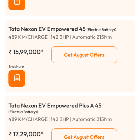
Tata Nexon EV Empowered 45
(Electric(Battery))
489 KM/CHARGE | 142 BHP | Automatic 215Nm
₹
15,99,000*
Get August Offers
Brochure
Tata Nexon EV Empowered Plus A 45
(Electric(Battery))
489 KM/CHARGE | 142 BHP | Automatic 215Nm
₹
17,29,000*
Get August Offers