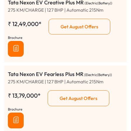
Tata Nexon EV Creative Plus MR
(Electric(Battery))
275 KM/CHARGE | 127 BHP | Automatic 215Nm
₹
12,49,000*
Get August Offers
Brochure
Tata Nexon EV Fearless Plus MR
(Electric(Battery))
275 KM/CHARGE | 127 BHP | Automatic 215Nm
₹
13,79,000*
Get August Offers
Brochure