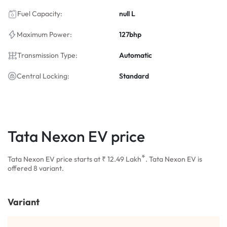
Fuel Capacity:
null L
Maximum Power:
127bhp
Transmission Type:
Automatic
Central Locking:
Standard
Tata Nexon EV price
*
Tata Nexon EV price starts at ₹ 12.49
Lakh
. Tata Nexon EV is
offered 8 variant.
Variant