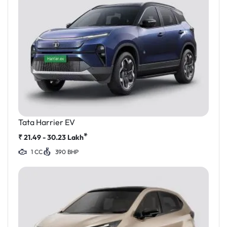
Tata Harrier EV
*
₹
21.49 - 30.23
Lakh
1 CC
390 BHP