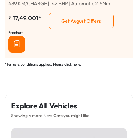
489 KM/CHARGE | 142 BHP | Automatic 215Nm
₹
17,49,001*
Get August Offers
Brochure
*Terms & conditions applied. Please click
here
.
Explore All Vehicles
Showing 4 more New Cars you might like