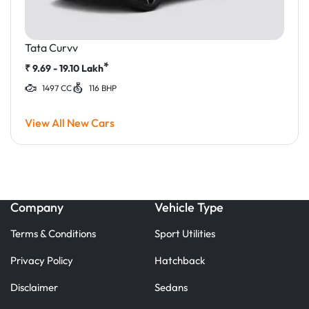
Tata Curvv
*
₹
9.69 - 19.10
Lakh
1497 CC
116 BHP
View All New Cars
Company
Vehicle Type
Terms & Conditions
Sport Utilities
Privacy Policy
Hatchback
Disclaimer
Sedans