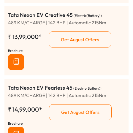
Tata Nexon EV Creative 45
(Electric(Battery))
489 KM/CHARGE | 142 BHP | Automatic 215Nm
₹
13,99,000*
Get August Offers
Brochure
Tata Nexon EV Fearless 45
(Electric(Battery))
489 KM/CHARGE | 142 BHP | Automatic 215Nm
₹
14,99,000*
Get August Offers
Brochure