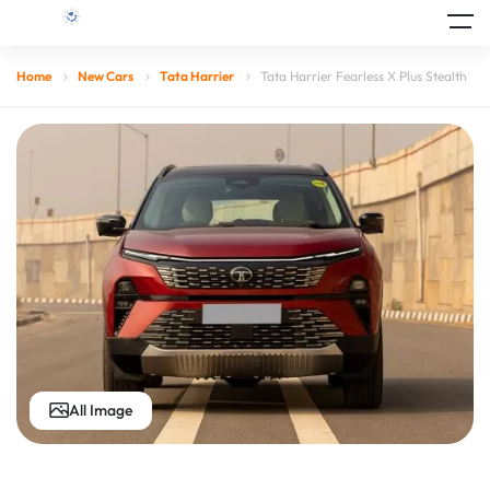
Home
New Cars
Tata Harrier
Tata Harrier Fearless X Plus Stealth
All Image