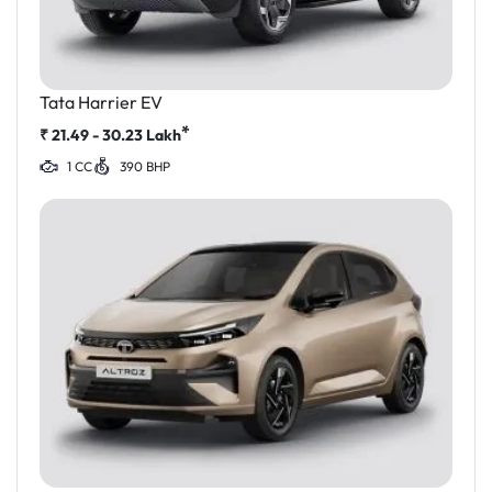
Tata Harrier EV
*
₹
21.49 - 30.23
Lakh
1 CC
390 BHP