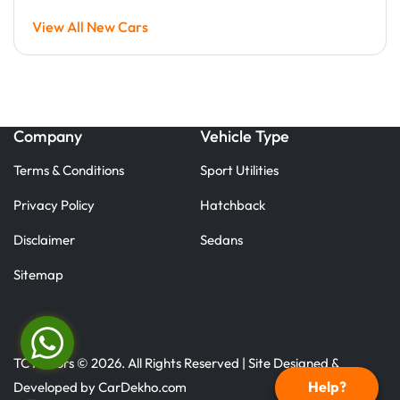
View All New Cars
Company
Vehicle Type
Terms & Conditions
Sport Utilities
Privacy Policy
Hatchback
Disclaimer
Sedans
Sitemap
TC Motors © 2026. All Rights Reserved | Site Designed &
Help?
Developed by
CarDekho.com