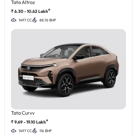
Tata Altroz
*
₹
6.30 - 10.62
Lakh
1497 CC
88.76 BHP
Tata Curvv
*
₹
9.69 - 19.10
Lakh
1497 CC
116 BHP