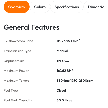
Overview
Colors
Specifications
Dimension
General Features
*
Ex-showroom Price
23.95
Lakh
Rs.
Transmission Type
Manual
Displacement
1956 CC
Maximum Power
167.62 BHP
Maximum Torque
350Nm@1750-2500rpm
Fuel Type
Diesel
Fuel Tank Capacity
50.0 litres