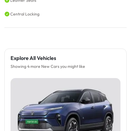
Leather Seats
Central Locking
Explore All Vehicles
Showing 4 more New Cars you might like