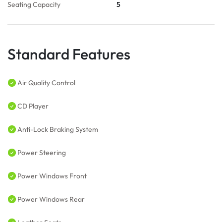
Seating Capacity
5
Standard Features
Air Quality Control
CD Player
Anti-Lock Braking System
Power Steering
Power Windows Front
Power Windows Rear