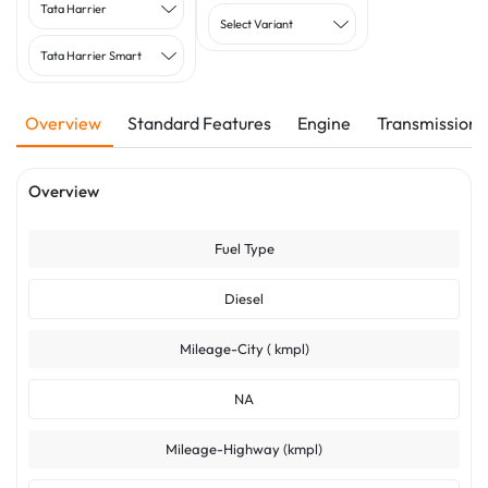
Tata Harrier
Select Variant
Tata Harrier Smart
Overview
Standard Features
Engine
Transmission
Overview
Fuel Type
Diesel
Mileage-City ( kmpl)
NA
Mileage-Highway (kmpl)