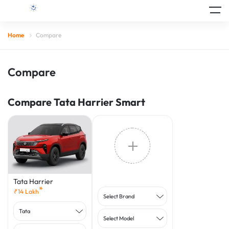
Home
Compare
Compare
Compare Tata Harrier Smart
Tata Harrier
*
₹
14
Lakh
Select Brand
Tata
Select Model