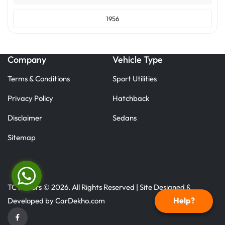
1956
Company
Vehicle Type
Terms & Conditions
Sport Utilities
Privacy Policy
Hatchback
Disclaimer
Sedans
Sitemap
TC Motors © 2026. All Rights Reserved | Site Designed &
Help?
Developed by
CarDekho.com