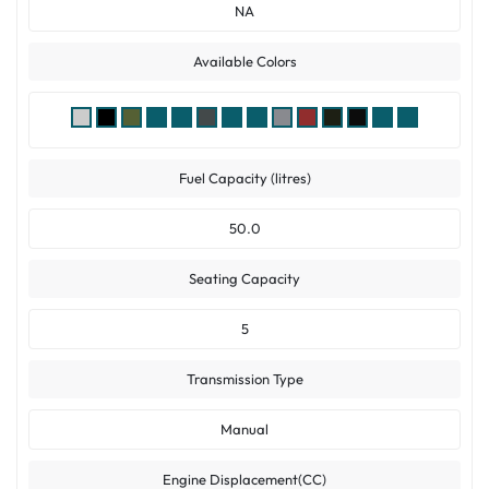
NA
Available Colors
Fuel Capacity (litres)
50.0
Seating Capacity
5
Transmission Type
Manual
Engine Displacement(CC)