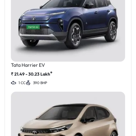
Tata Harrier EV
*
₹
21.49 - 30.23
Lakh
1 CC
390 BHP