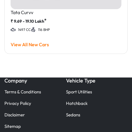
Tata Curvv
*
₹
9.69 - 19.10
Lakh
1497 CC
116 BHP
View All New Cars
Company
Vehicle Type
Terms & Conditions
Sport Utilities
Privacy Policy
Hatchback
Disclaimer
Sedans
Sitemap