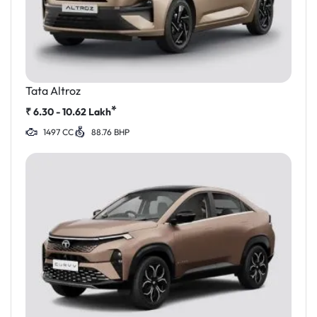
Tata Altroz
*
₹
6.30 - 10.62
Lakh
1497 CC
88.76 BHP