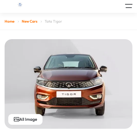
Home
New Cars
Tata Tigor
All Image