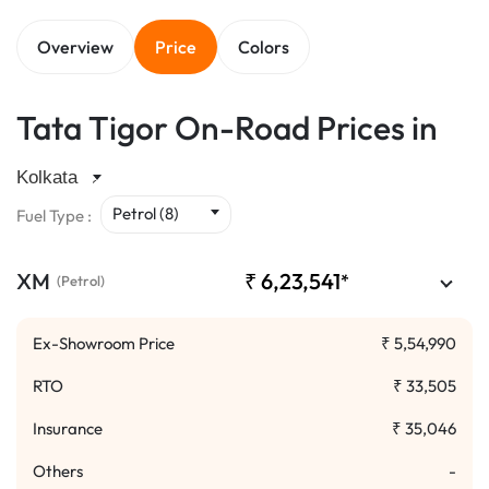
Overview
Price
Colors
Tata Tigor On-Road Prices in
Petrol (8)
Fuel Type :
XM
₹
6,23,541
*
(Petrol)
Ex-Showroom Price
₹
5,54,990
RTO
₹
33,505
Insurance
₹
35,046
Others
-