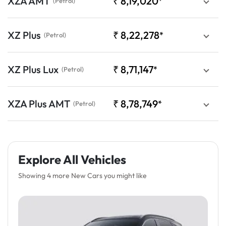
XZA AMT
₹
8,19,020
*
(Petrol)
XZ Plus
₹
8,22,278
*
(Petrol)
XZ Plus Lux
₹
8,71,147
*
(Petrol)
XZA Plus AMT
₹
8,78,749
*
(Petrol)
Explore All Vehicles
Showing 4 more New Cars you might like