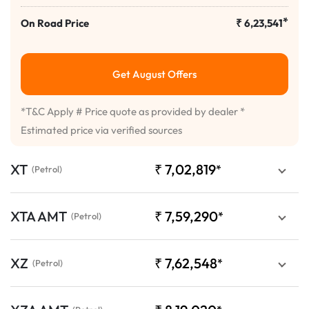
*
On Road Price
₹
6,23,541
Get August Offers
*T&C Apply # Price quote as provided by dealer *
Estimated price via verified sources
XT
₹
7,02,819
*
(Petrol)
XTA AMT
₹
7,59,290
*
(Petrol)
XZ
₹
7,62,548
*
(Petrol)