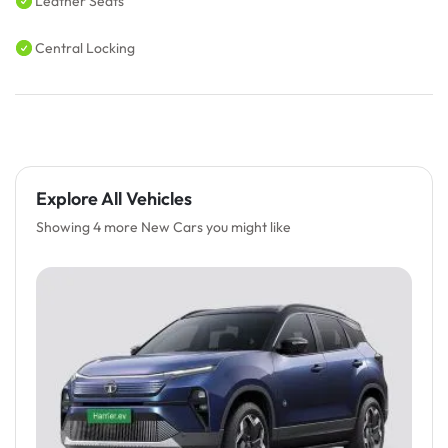
Leather Seats
Central Locking
Explore All Vehicles
Showing 4 more New Cars you might like