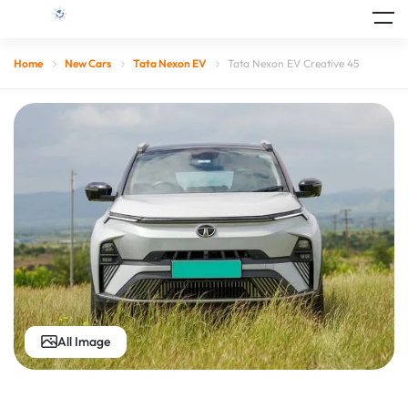
Home
New Cars
Tata Nexon EV
Tata Nexon EV Creative 45
All Image