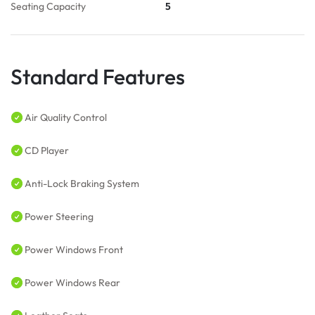
Seating Capacity
5
Standard Features
Air Quality Control
CD Player
Anti-Lock Braking System
Power Steering
Power Windows Front
Power Windows Rear