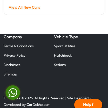
View All New Cars
Company
Vehicle Type
Terms & Conditions
Sport Utilities
Privacy Policy
Hatchback
Disclaimer
Sedans
Sitemap
TC Motors © 2026. All Rights Reserved | Site Designed &
Help?
Developed by
CarDekho.com