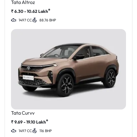
Tata Altroz
*
₹
6.30 - 10.62
Lakh
1497 CC
88.76 BHP
Tata Curvv
*
₹
9.69 - 19.10
Lakh
1497 CC
116 BHP