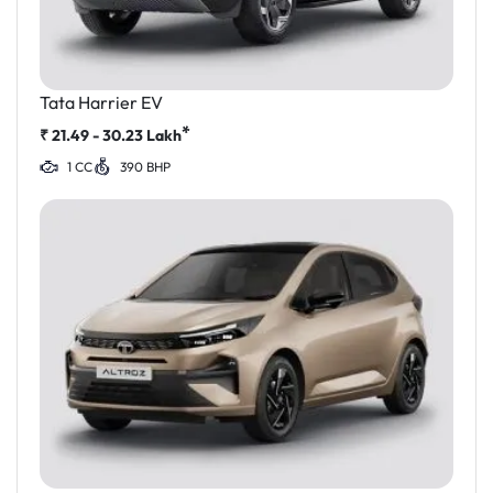
Tata Harrier EV
*
₹
21.49 - 30.23
Lakh
1 CC
390 BHP