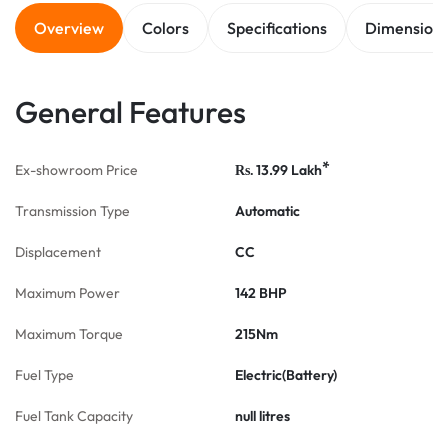
Overview
Colors
Specifications
Dimension
General Features
*
Ex-showroom Price
13.99
Lakh
Rs.
Transmission Type
Automatic
Displacement
CC
Maximum Power
142 BHP
Maximum Torque
215Nm
Fuel Type
Electric(Battery)
Fuel Tank Capacity
null litres