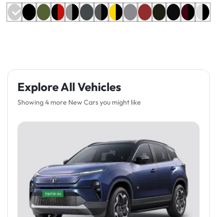
Explore All Vehicles
Showing 4 more New Cars you might like