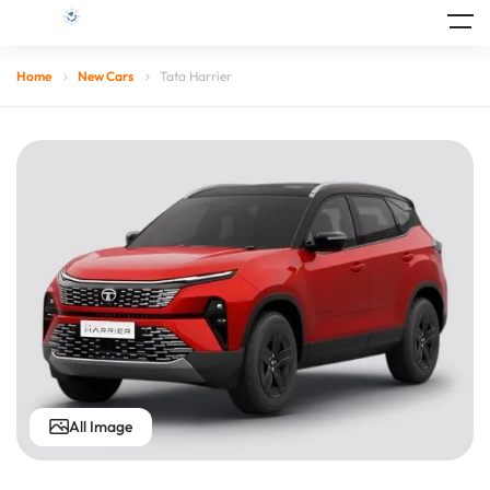
Home
New Cars
Tata Harrier
All Image