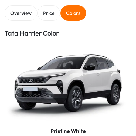
Overview
Price
Colors
Tata Harrier Color
Pristine White