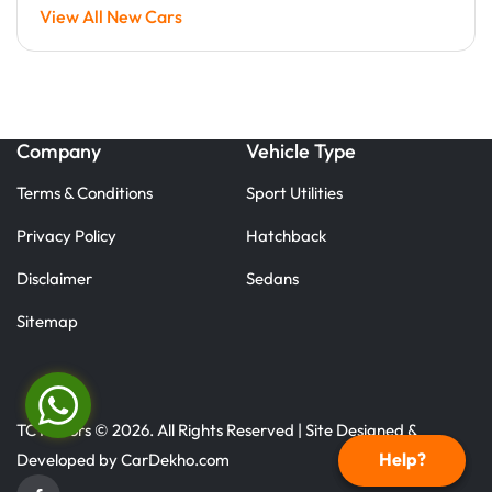
View All New Cars
Company
Vehicle Type
Terms & Conditions
Sport Utilities
Privacy Policy
Hatchback
Disclaimer
Sedans
Sitemap
TC Motors © 2026. All Rights Reserved | Site Designed &
Help?
Developed by
CarDekho.com