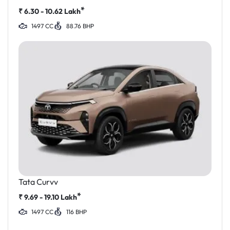
*
₹
6.30 - 10.62
Lakh
1497 CC
88.76 BHP
Tata Curvv
*
₹
9.69 - 19.10
Lakh
1497 CC
116 BHP