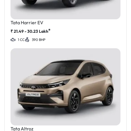
Tata Harrier EV
*
₹
21.49 - 30.23
Lakh
1 CC
390 BHP
Tata Altroz