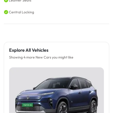
Leather Seats
Central Locking
Explore All Vehicles
Showing 4 more New Cars you might like