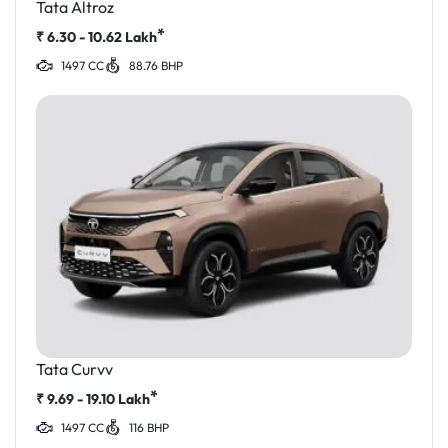
Tata Altroz
*
₹
6.30 - 10.62
Lakh
1497 CC
88.76 BHP
Tata Curvv
*
₹
9.69 - 19.10
Lakh
1497 CC
116 BHP