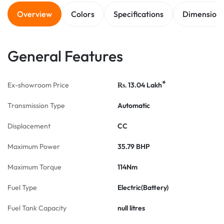
Overview
Colors
Specifications
Dimension
General Features
*
Ex-showroom Price
13.04
Lakh
Rs.
Transmission Type
Automatic
Displacement
CC
Maximum Power
35.79 BHP
Maximum Torque
114Nm
Fuel Type
Electric(Battery)
Fuel Tank Capacity
null litres