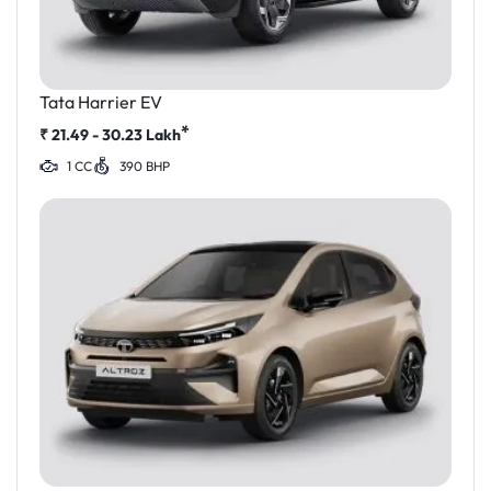
Tata Harrier EV
*
₹
21.49 - 30.23
Lakh
1 CC
390 BHP