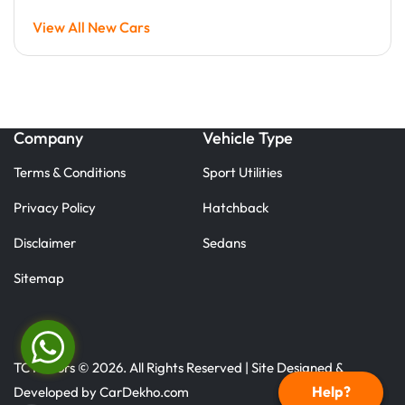
View All New Cars
Company
Vehicle Type
Terms & Conditions
Sport Utilities
Privacy Policy
Hatchback
Disclaimer
Sedans
Sitemap
TC Motors © 2026. All Rights Reserved | Site Designed &
Help?
Developed by
CarDekho.com