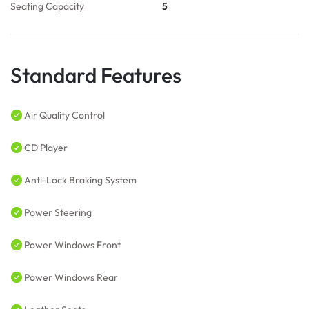
Seating Capacity
5
Standard Features
Air Quality Control
CD Player
Anti-Lock Braking System
Power Steering
Power Windows Front
Power Windows Rear