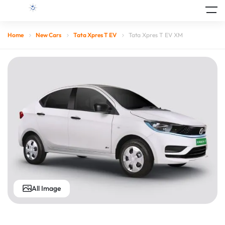
Home
New Cars
Tata Xpres T EV
Tata Xpres T EV XM
All Image