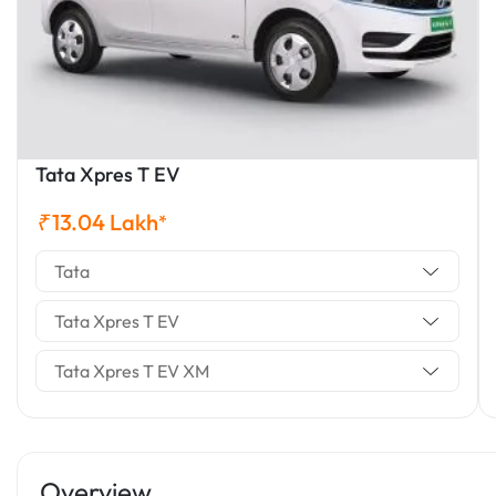
Tata Xpres T EV
₹
13.04
Lakh
*
Tata
Tata Xpres T EV
Tata Xpres T EV XM
Overview