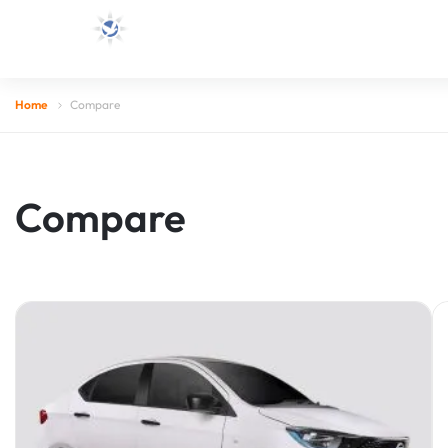
Home
Compare
Compare