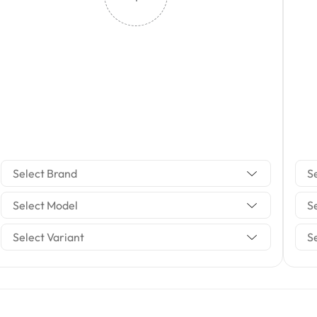
Select Brand
S
Select Model
S
Select Variant
S