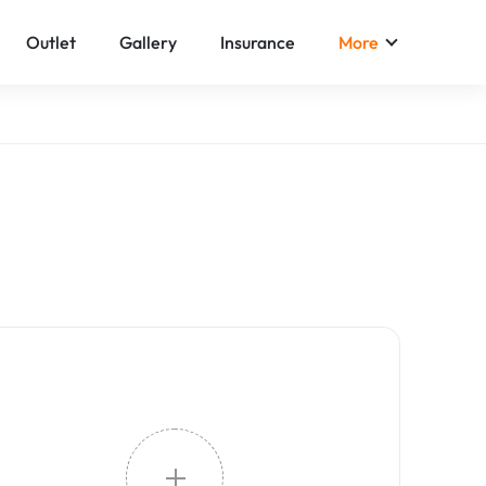
Outlet
Gallery
Insurance
More