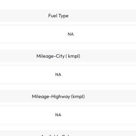
Fuel Type
NA
Mileage-City ( kmpl)
NA
Mileage-Highway (kmpl)
NA