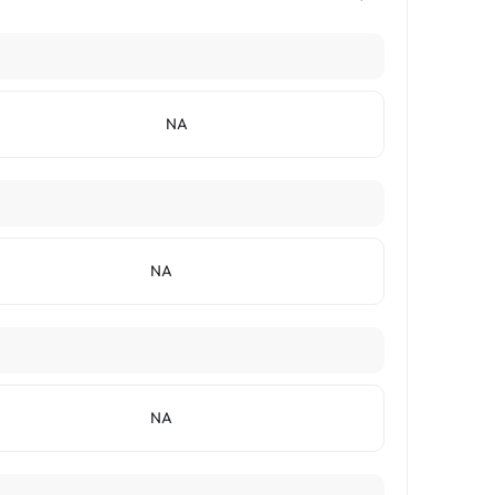
NA
NA
NA