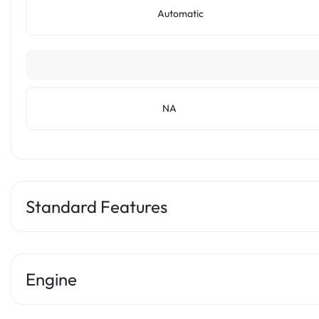
Automatic
NA
Standard Features
Engine