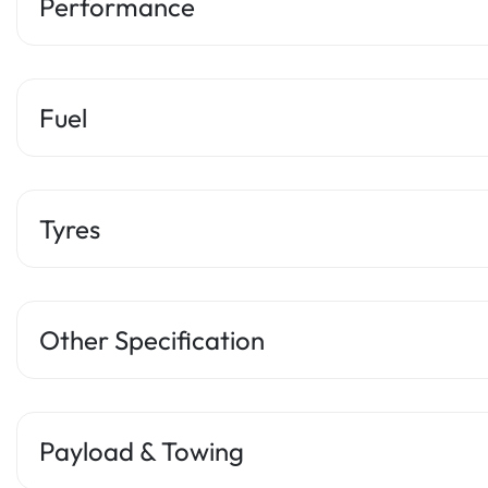
Performance
Fuel
Tyres
Other Specification
Payload & Towing