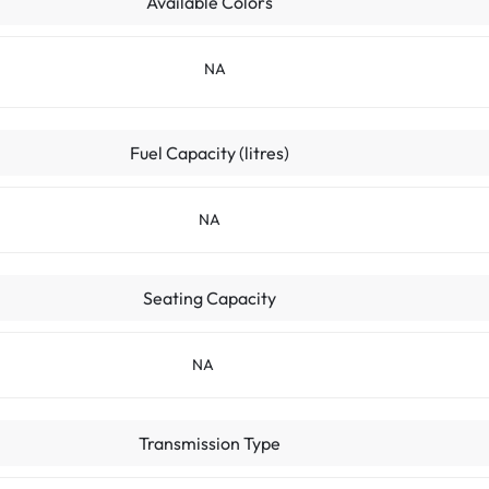
Available Colors
NA
Fuel Capacity (litres)
NA
Seating Capacity
NA
Transmission Type