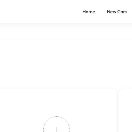
Home
New Cars