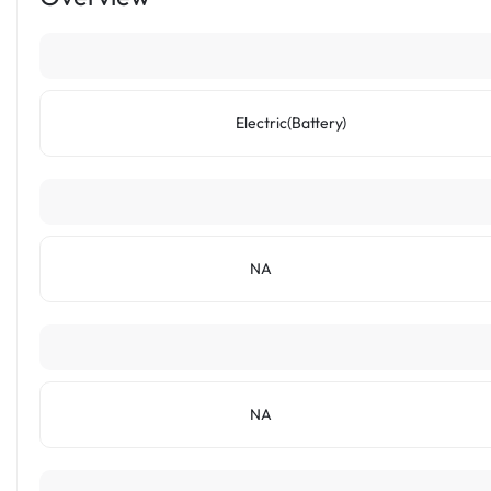
Electric(Battery)
NA
NA