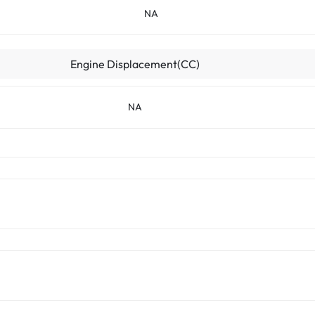
NA
Engine Displacement(CC)
NA