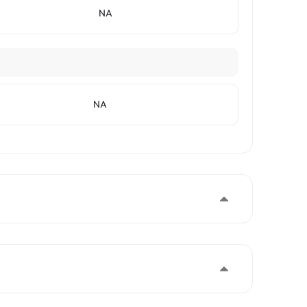
NA
NA