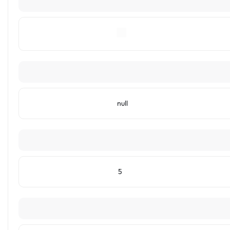
null
5