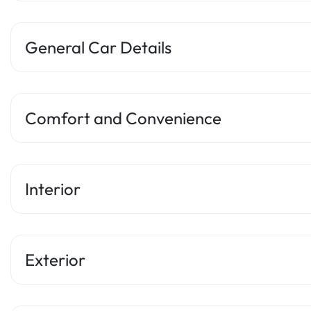
General Car Details
Comfort and Convenience
Interior
Exterior