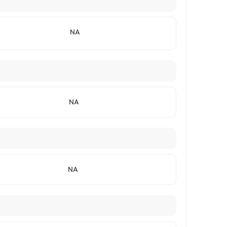
NA
NA
NA