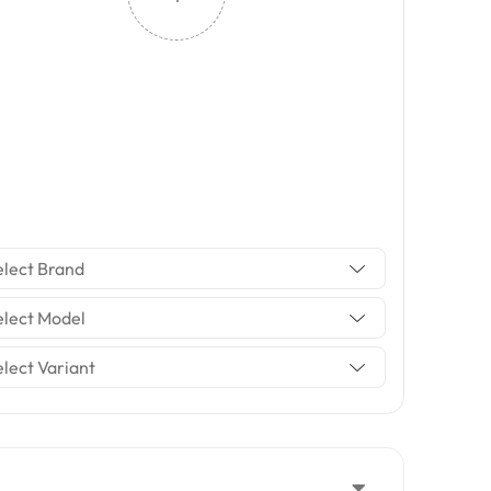
elect Brand
elect Model
elect Variant