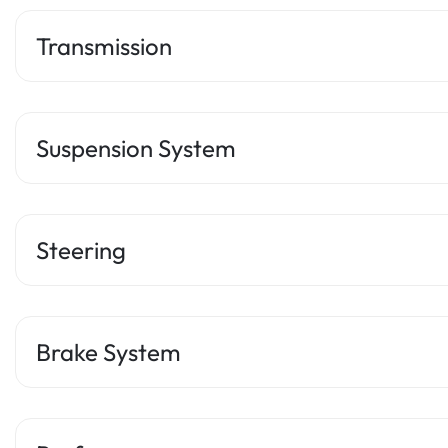
Transmission
Suspension System
Steering
Brake System