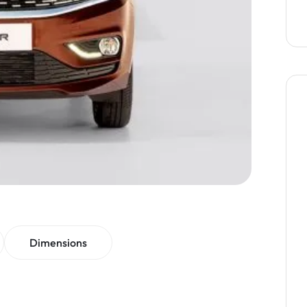
Dimensions