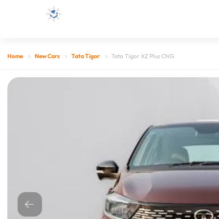
Home
New Cars
Tata Tigor
Tata Tigor XZ Plus CNG