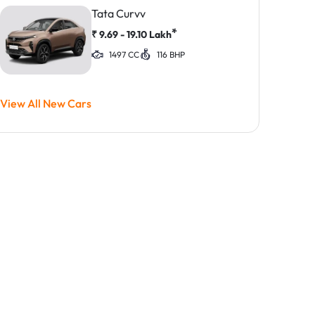
Tata Curvv
*
₹
9.69 - 19.10
Lakh
1497 CC
116 BHP
View All New Cars