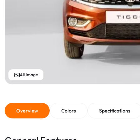
All Image
Overview
Colors
Specifications