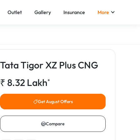
Outlet
Gallery
Insurance
More
Tata Tigor XZ Plus CNG
₹
8.32
Lakh
*
Get August Offers
Compare