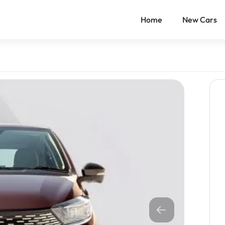
Home
New Cars