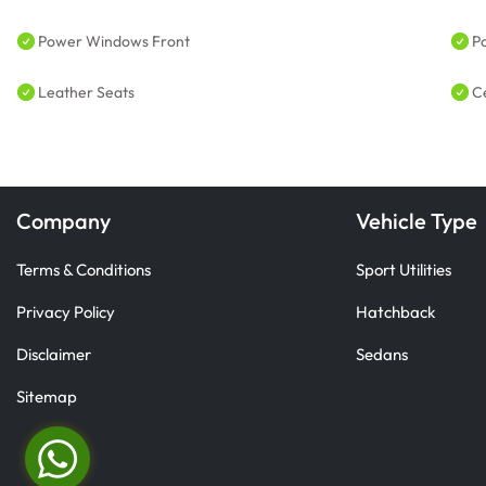
Power Windows Front
P
Leather Seats
C
Company
Vehicle Type
Terms & Conditions
Sport Utilities
Privacy Policy
Hatchback
Disclaimer
Sedans
Sitemap