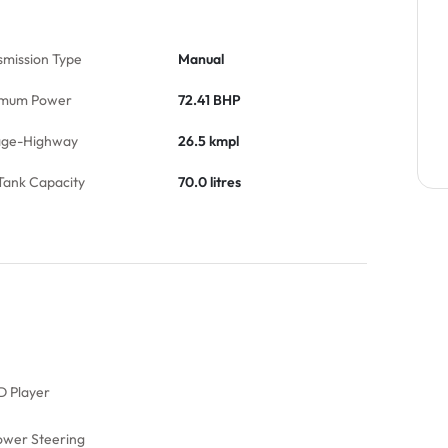
smission Type
Manual
mum Power
72.41 BHP
age-Highway
26.5 kmpl
Tank Capacity
70.0 litres
D Player
ower Steering