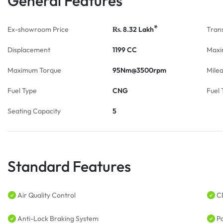
General Features
*
Ex-showroom Price
8.32
Lakh
Tran
Rs.
Displacement
1199 CC
Maxi
Maximum Torque
95Nm@3500rpm
Mile
Fuel Type
CNG
Fuel 
Seating Capacity
5
Standard Features
Air Quality Control
C
Anti-Lock Braking System
P