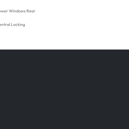
ower Windows Rear
entral Locking