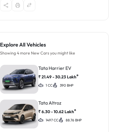
Explore All Vehicles
Showing 4 more New Cars you might like
Tata Harrier EV
*
₹
21.49 - 30.23
Lakh
1 CC
390 BHP
Tata Altroz
*
₹
6.30 - 10.62
Lakh
1497 CC
88.76 BHP