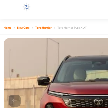
Home
New Cars
Tata Harrier
Tata Harrier Pure X AT