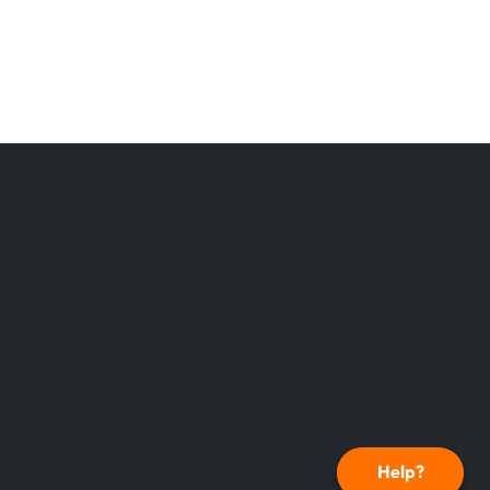
Help?