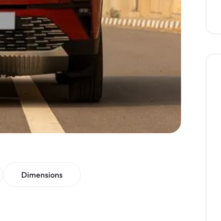
Dimensions