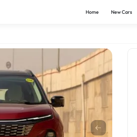
Home
New Cars