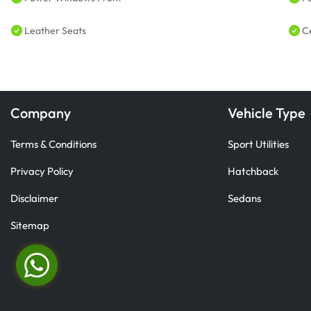
Leather Seats
C
Company
Vehicle Type
Terms & Conditions
Sport Utilities
Privacy Policy
Hatchback
Disclaimer
Sedans
Sitemap