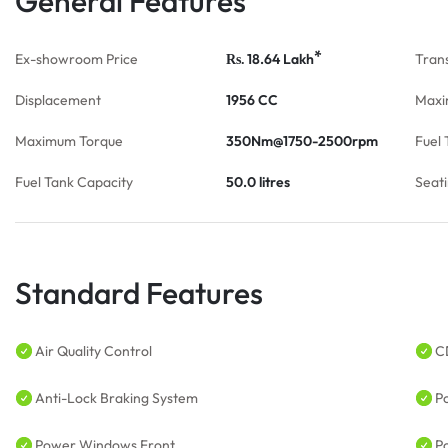
General Features
*
Ex-showroom Price
18.64
Lakh
Tran
Rs.
Displacement
1956 CC
Maxi
Maximum Torque
350Nm@1750-2500rpm
Fuel 
Fuel Tank Capacity
50.0 litres
Seat
Standard Features
Air Quality Control
C
Anti-Lock Braking System
P
Power Windows Front
P