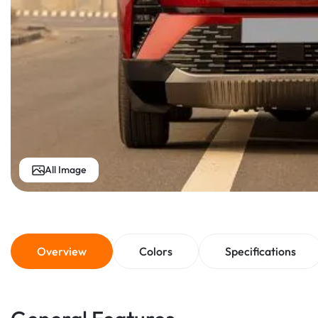
All Image
Overview
Colors
Specifications