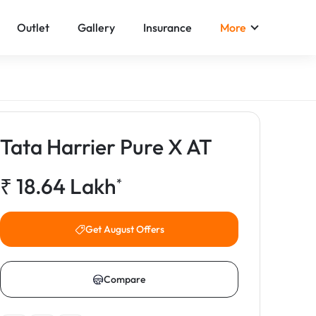
Outlet
Gallery
Insurance
More
Tata Harrier Pure X AT
₹
18.64
Lakh
*
Get August Offers
Compare