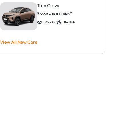
Tata Curvv
*
₹
9.69 - 19.10
Lakh
1497 CC
116 BHP
View All New Cars