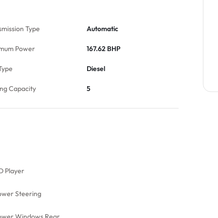
smission Type
Automatic
mum Power
167.62 BHP
Type
Diesel
ing Capacity
5
D Player
ower Steering
ower Windows Rear