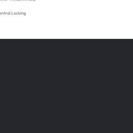
entral Locking