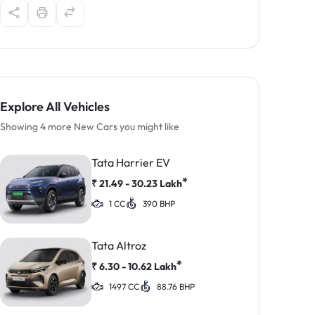
Explore All Vehicles
Showing 4 more New Cars you might like
Tata Harrier EV
*
₹
21.49 - 30.23
Lakh
1 CC
390 BHP
Tata Altroz
*
₹
6.30 - 10.62
Lakh
1497 CC
88.76 BHP