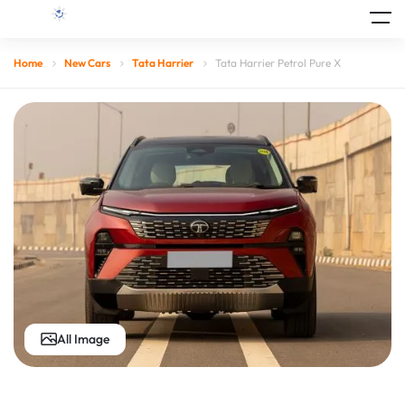
Home
New Cars
Tata Harrier
Tata Harrier Petrol Pure X
All Image