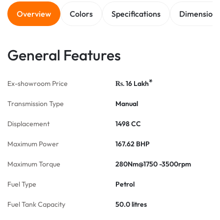
Overview
Colors
Specifications
Dimension
General Features
*
Ex-showroom Price
16
Lakh
Rs.
Transmission Type
Manual
Displacement
1498 CC
Maximum Power
167.62 BHP
Maximum Torque
280Nm@1750 -3500rpm
Fuel Type
Petrol
Fuel Tank Capacity
50.0 litres