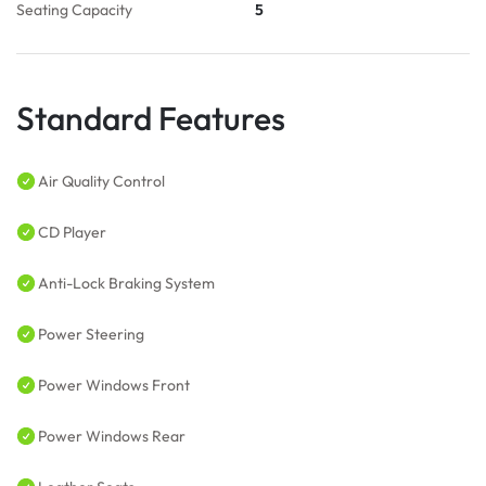
Seating Capacity
5
Standard Features
Air Quality Control
CD Player
Anti-Lock Braking System
Power Steering
Power Windows Front
Power Windows Rear