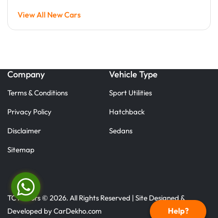
View All New Cars
Company
Vehicle Type
Terms & Conditions
Sport Utilities
Privacy Policy
Hatchback
Disclaimer
Sedans
Sitemap
TC Motors © 2026. All Rights Reserved | Site Designed &
Help?
Developed by
CarDekho.com