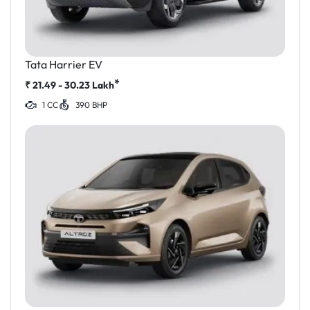
Tata Harrier EV
*
₹
21.49 - 30.23
Lakh
1 CC
390 BHP