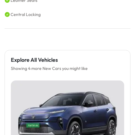
Leather Seats
Central Locking
Explore All Vehicles
Showing 4 more New Cars you might like