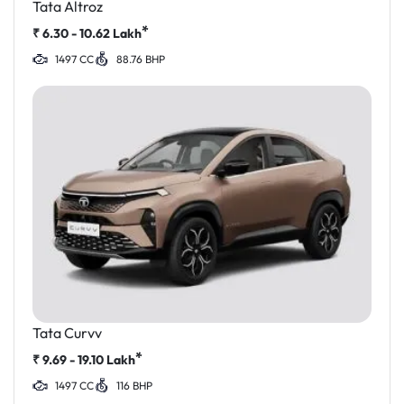
Tata Altroz
*
₹
6.30 - 10.62
Lakh
1497 CC
88.76 BHP
Tata Curvv
*
₹
9.69 - 19.10
Lakh
1497 CC
116 BHP