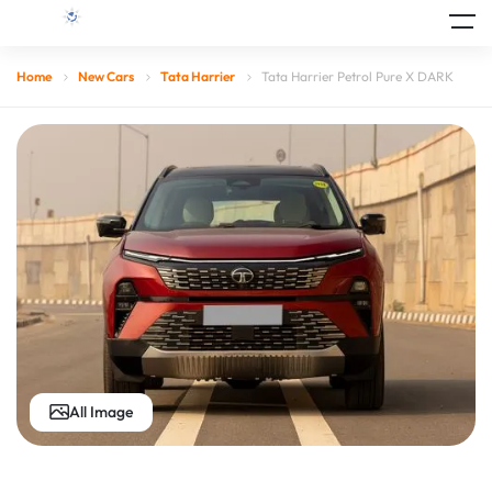
Home
New Cars
Tata Harrier
Tata Harrier Petrol Pure X DARK
All Image