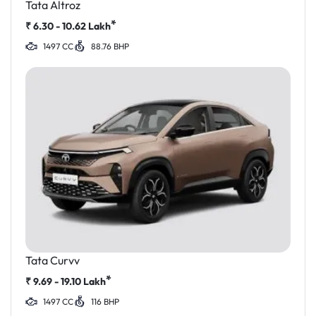
Tata Altroz
*
₹
6.30 - 10.62
Lakh
1497 CC
88.76 BHP
Tata Curvv
*
₹
9.69 - 19.10
Lakh
1497 CC
116 BHP