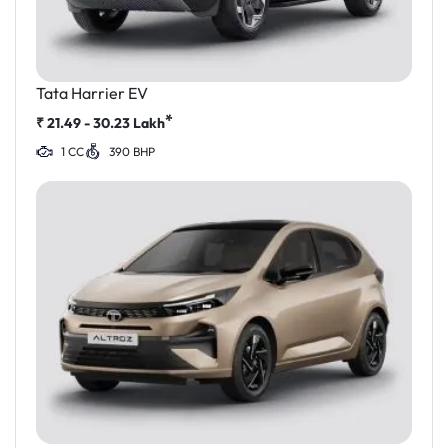
Tata Harrier EV
*
₹
21.49 - 30.23
Lakh
1 CC
390 BHP