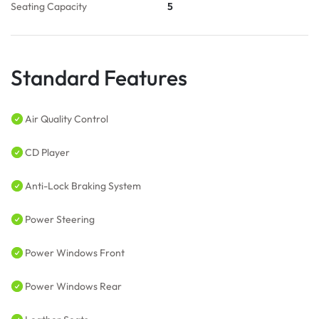
Seating Capacity
5
Standard Features
Air Quality Control
CD Player
Anti-Lock Braking System
Power Steering
Power Windows Front
Power Windows Rear