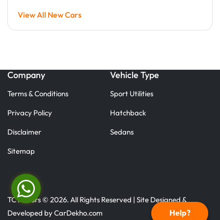
View All New Cars
Company
Vehicle Type
Terms & Conditions
Sport Utilities
Privacy Policy
Hatchback
Disclaimer
Sedans
Sitemap
TC Motors © 2026. All Rights Reserved | Site Designed &
Help?
Developed by
CarDekho.com