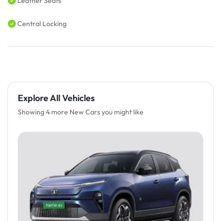
Leather Seats
Central Locking
Explore All Vehicles
Showing 4 more New Cars you might like