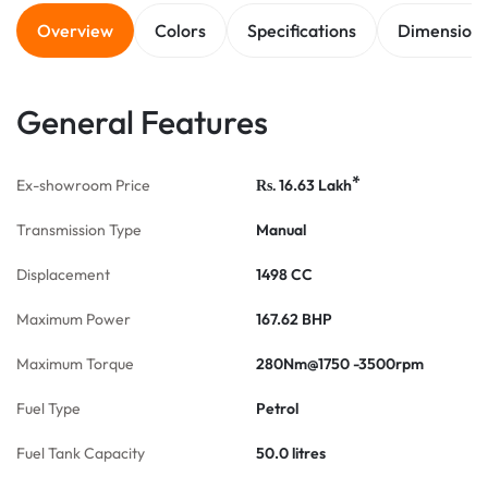
Overview
Colors
Specifications
Dimension
General Features
*
Ex-showroom Price
16.63
Lakh
Rs.
Transmission Type
Manual
Displacement
1498 CC
Maximum Power
167.62 BHP
Maximum Torque
280Nm@1750 -3500rpm
Fuel Type
Petrol
Fuel Tank Capacity
50.0 litres