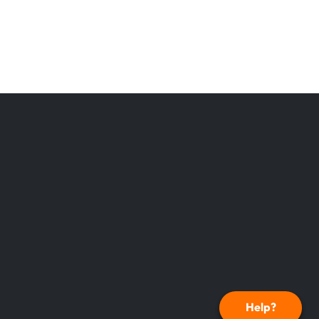
Help?