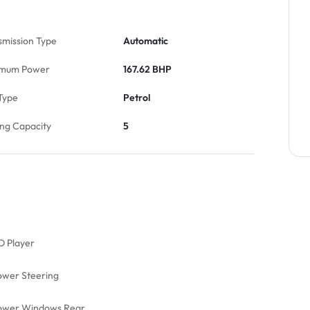
smission Type
Automatic
mum Power
167.62 BHP
Type
Petrol
ing Capacity
5
D Player
ower Steering
ower Windows Rear