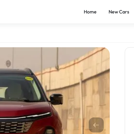
Home
New Cars