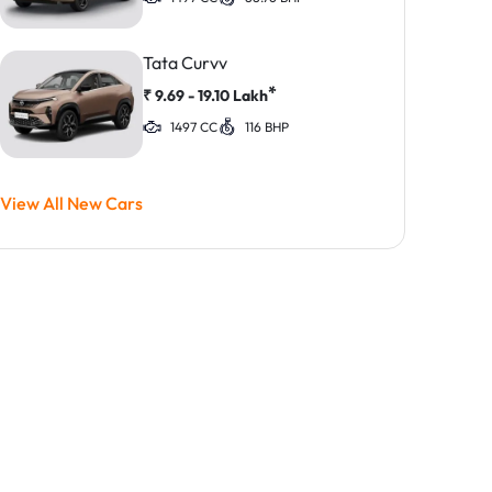
Tata Curvv
*
₹
9.69 - 19.10
Lakh
1497 CC
116 BHP
View All New Cars