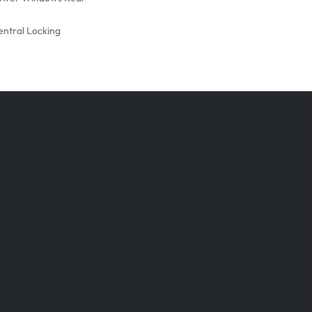
entral Locking