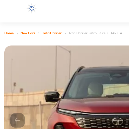
Home
New Cars
Tata Harrier
Tata Harrier Petrol Pure X DARK AT