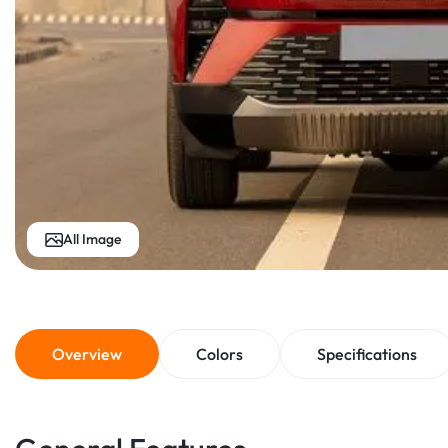
All Image
Overview
Colors
Specifications