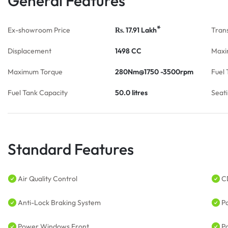
General Features
*
Ex-showroom Price
17.91
Lakh
Tran
Rs.
Displacement
1498 CC
Maxi
Maximum Torque
280Nm@1750 -3500rpm
Fuel 
Fuel Tank Capacity
50.0 litres
Seat
Standard Features
Air Quality Control
C
Anti-Lock Braking System
P
Power Windows Front
P