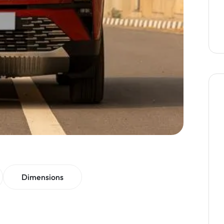
Dimensions