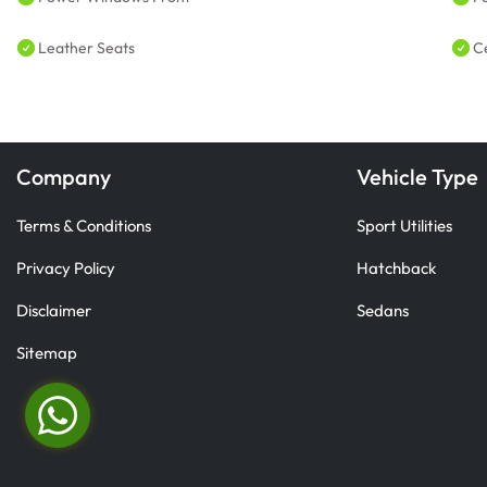
Leather Seats
C
Company
Vehicle Type
Terms & Conditions
Sport Utilities
Privacy Policy
Hatchback
Disclaimer
Sedans
Sitemap