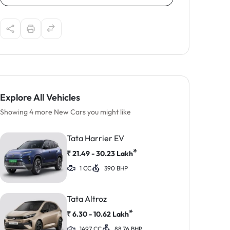
Explore All Vehicles
Showing 4 more New Cars you might like
Tata Harrier EV
*
₹
21.49 - 30.23
Lakh
1 CC
390 BHP
Tata Altroz
*
₹
6.30 - 10.62
Lakh
1497 CC
88.76 BHP