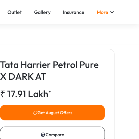
Outlet
Gallery
Insurance
More
Tata Harrier Petrol Pure
X DARK AT
₹
17.91
Lakh
*
Get August Offers
Compare