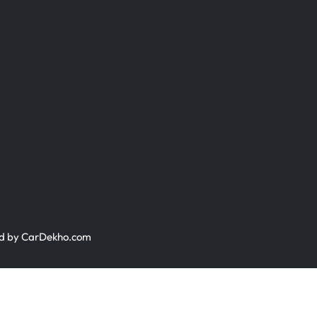
ed by
CarDekho.com