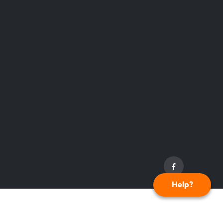
Help?