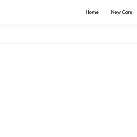
Home
New Cars