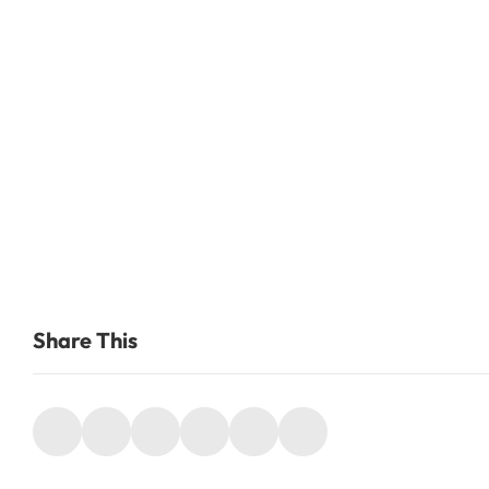
Share This