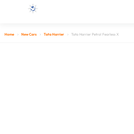
Home
New Cars
Tata Harrier
Tata Harrier Petrol Fearless X