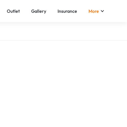
Outlet
Gallery
Insurance
More