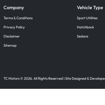
Company
Vehicle Type
Terms & Conditions
Sport Utilities
Privacy Policy
Hatchback
Disclaimer
Sedans
Sitemap
TC Motors © 2026. All Rights Reserved | Site Designed & Develop