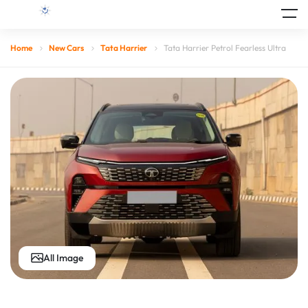
Home
New Cars
Tata Harrier
Tata Harrier Petrol Fearless Ultra
All Image