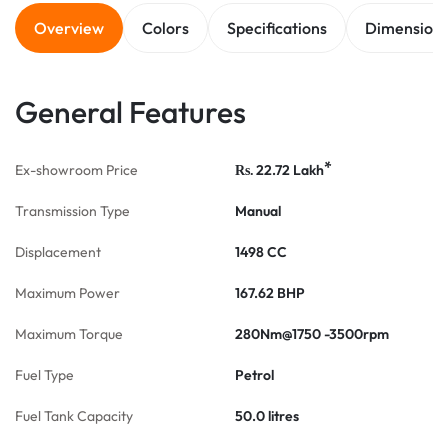
Overview
Colors
Specifications
Dimension
General Features
*
Ex-showroom Price
22.72
Lakh
Rs.
Transmission Type
Manual
Displacement
1498 CC
Maximum Power
167.62 BHP
Maximum Torque
280Nm@1750 -3500rpm
Fuel Type
Petrol
Fuel Tank Capacity
50.0 litres