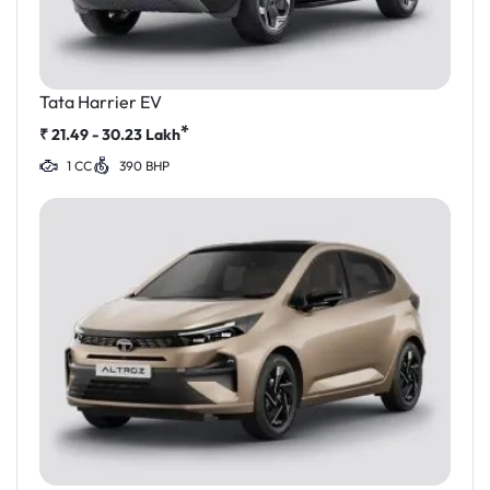
Tata Harrier EV
*
₹
21.49 - 30.23
Lakh
1 CC
390 BHP