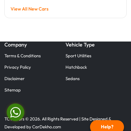
View All New Cars
Company
Vehicle Type
Terms & Conditions
Sport Utilities
Privacy Policy
Hatchback
Disclaimer
Sedans
Sitemap
TC Motors © 2026. All Rights Reserved | Site Designed &
Help?
Developed by
CarDekho.com