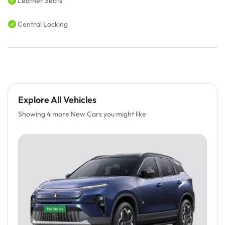
Leather Seats
Central Locking
Explore All Vehicles
Showing 4 more New Cars you might like