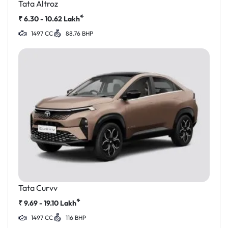
Tata Altroz
*
₹
6.30 - 10.62
Lakh
1497 CC
88.76 BHP
Tata Curvv
*
₹
9.69 - 19.10
Lakh
1497 CC
116 BHP