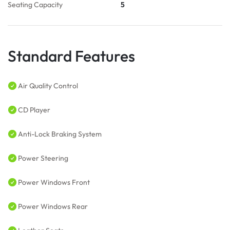
Seating Capacity
5
Standard Features
Air Quality Control
CD Player
Anti-Lock Braking System
Power Steering
Power Windows Front
Power Windows Rear