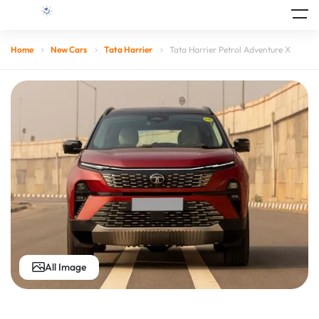
Home
New Cars
Tata Harrier
Tata Harrier Petrol Adventure X
All Image