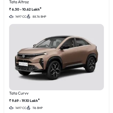
Tata Altroz
*
₹
6.30 - 10.62
Lakh
1497 CC
88.76 BHP
Tata Curvv
*
₹
9.69 - 19.10
Lakh
1497 CC
116 BHP