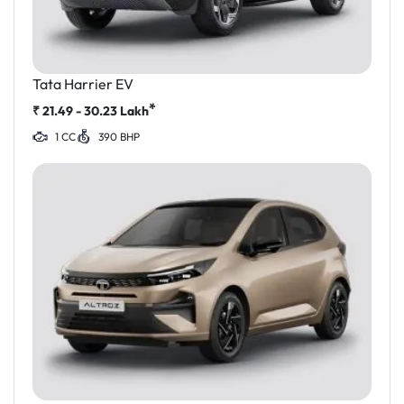
Tata Harrier EV
*
₹
21.49 - 30.23
Lakh
1 CC
390 BHP