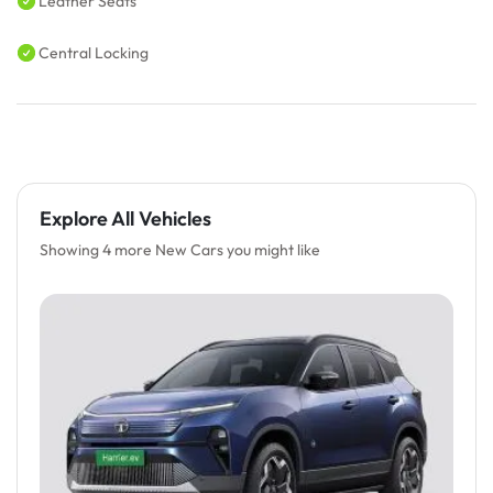
Leather Seats
Central Locking
Explore All Vehicles
Showing 4 more New Cars you might like