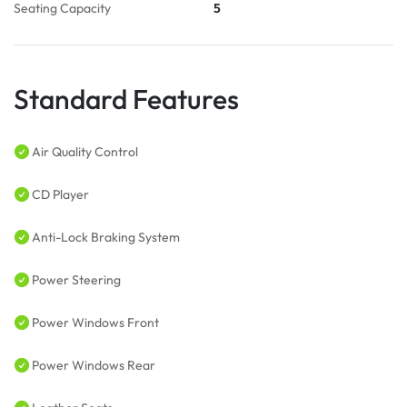
Seating Capacity
5
Standard Features
Air Quality Control
CD Player
Anti-Lock Braking System
Power Steering
Power Windows Front
Power Windows Rear