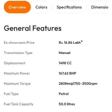
Overview
Colors
Specifications
Dimension
General Features
*
Ex-showroom Price
16.86
Lakh
Rs.
Transmission Type
Manual
Displacement
1498 CC
Maximum Power
167.62 BHP
Maximum Torque
280Nm@1750 -3500rpm
Fuel Type
Petrol
Fuel Tank Capacity
50.0 litres