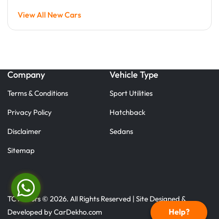
View All New Cars
Company
Vehicle Type
Terms & Conditions
Sport Utilities
Privacy Policy
Hatchback
Disclaimer
Sedans
Sitemap
TC Motors © 2026. All Rights Reserved | Site Designed &
Help?
Developed by
CarDekho.com