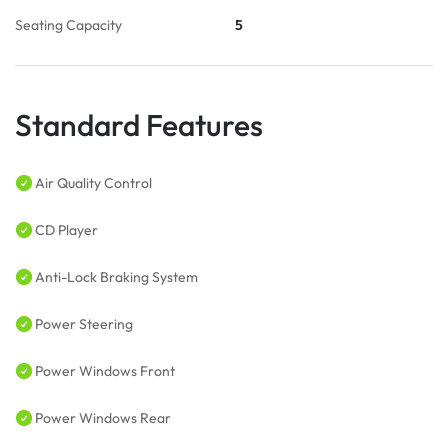
Seating Capacity
5
Standard Features
Air Quality Control
CD Player
Anti-Lock Braking System
Power Steering
Power Windows Front
Power Windows Rear