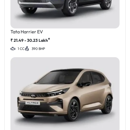
Tata Harrier EV
*
₹
21.49 - 30.23
Lakh
1 CC
390 BHP