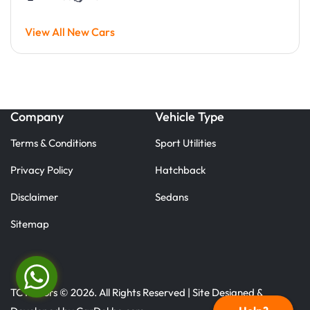
View All New Cars
Company
Vehicle Type
Terms & Conditions
Sport Utilities
Privacy Policy
Hatchback
Disclaimer
Sedans
Sitemap
TC Motors © 2026. All Rights Reserved | Site Designed &