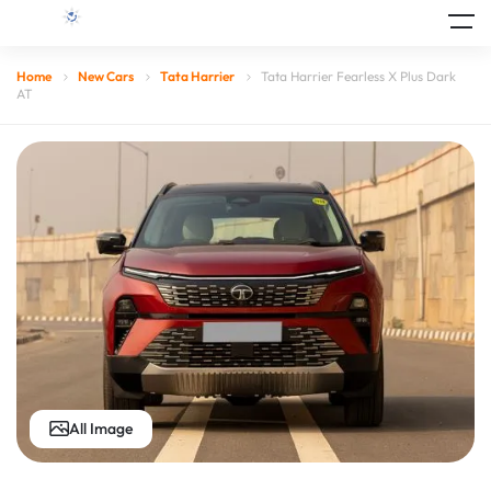
Home
New Cars
Tata Harrier
Tata Harrier Fearless X Plus Dark
AT
All Image