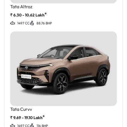
Tata Altroz
*
₹
6.30 - 10.62
Lakh
1497 CC
88.76 BHP
Tata Curvv
*
₹
9.69 - 19.10
Lakh
1497 CC
116 BHP