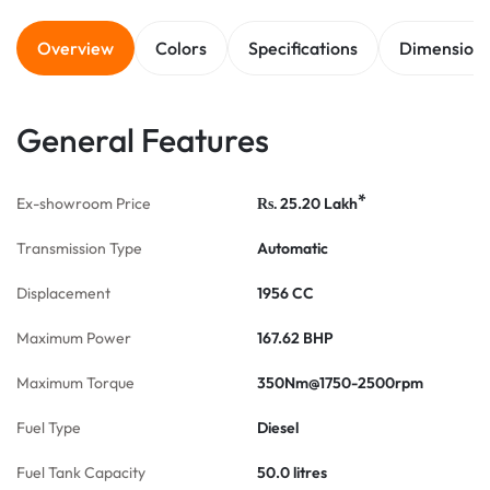
Overview
Colors
Specifications
Dimension
General Features
*
Ex-showroom Price
25.20
Lakh
Rs.
Transmission Type
Automatic
Displacement
1956 CC
Maximum Power
167.62 BHP
Maximum Torque
350Nm@1750-2500rpm
Fuel Type
Diesel
Fuel Tank Capacity
50.0 litres