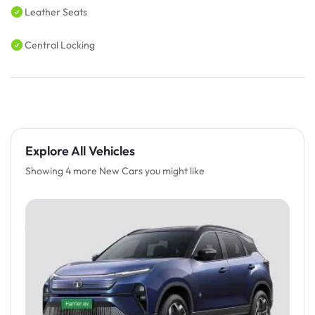
Leather Seats
Central Locking
Explore All Vehicles
Showing 4 more New Cars you might like