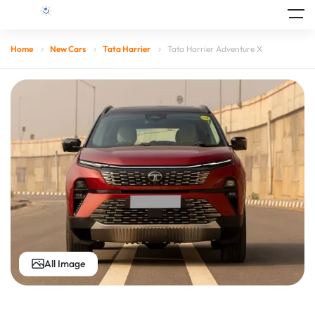
Home
New Cars
Tata Harrier
Tata Harrier Adventure X
All Image