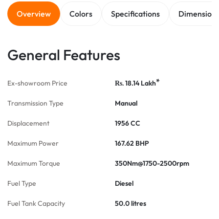
Overview
Colors
Specifications
Dimension
General Features
*
Ex-showroom Price
18.14
Lakh
Rs.
Transmission Type
Manual
Displacement
1956 CC
Maximum Power
167.62 BHP
Maximum Torque
350Nm@1750-2500rpm
Fuel Type
Diesel
Fuel Tank Capacity
50.0 litres