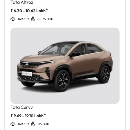
Tata Altroz
*
₹
6.30 - 10.62
Lakh
1497 CC
88.76 BHP
Tata Curvv
*
₹
9.69 - 19.10
Lakh
1497 CC
116 BHP