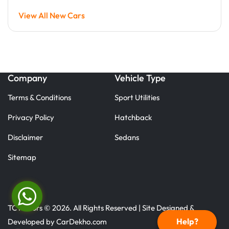
View All New Cars
Company
Vehicle Type
Terms & Conditions
Sport Utilities
Privacy Policy
Hatchback
Disclaimer
Sedans
Sitemap
TC Motors © 2026. All Rights Reserved | Site Designed &
Help?
Developed by
CarDekho.com