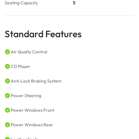
Seating Capacity
5
Standard Features
Air Quality Control
CD Player
Anti-Lock Braking System
Power Steering
Power Windows Front
Power Windows Rear