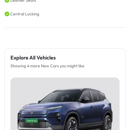
Leather Seats
Central Locking
Explore All Vehicles
Showing 4 more New Cars you might like