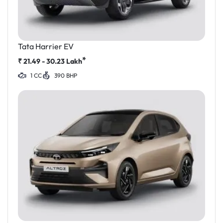
Tata Harrier EV
*
₹
21.49 - 30.23
Lakh
1 CC
390 BHP