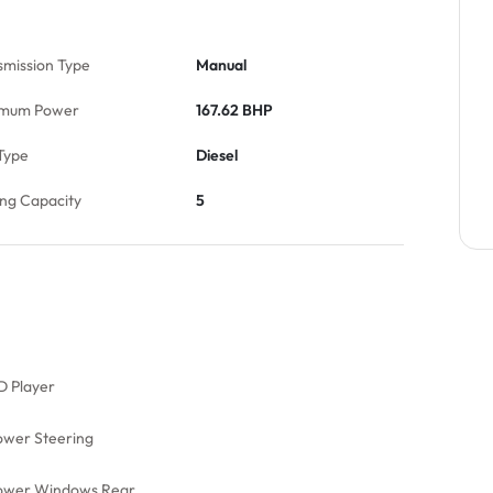
smission Type
Manual
mum Power
167.62 BHP
Type
Diesel
ing Capacity
5
D Player
ower Steering
ower Windows Rear