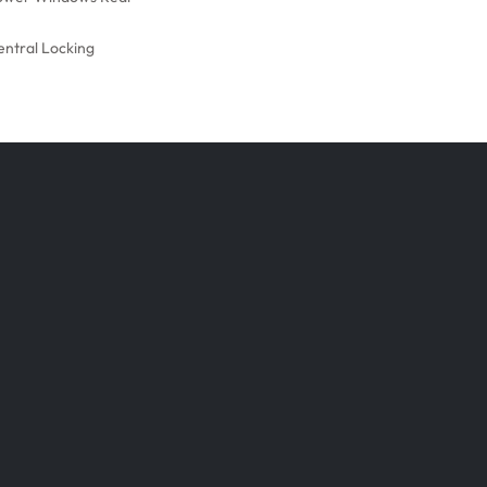
entral Locking