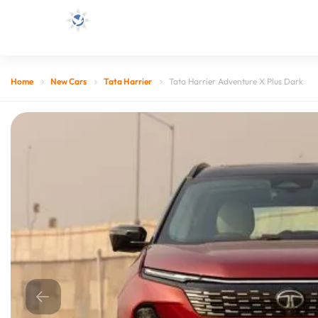
Home
New Cars
Tata Harrier
Tata Harrier Adventure X Plus Dark