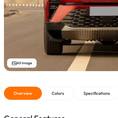
All Image
Overview
Colors
Specifications