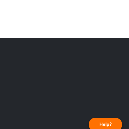
Help?