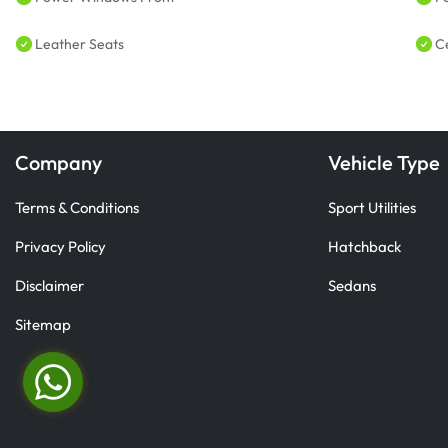
Leather Seats
C
Company
Vehicle Type
Terms & Conditions
Sport Utilities
Privacy Policy
Hatchback
Disclaimer
Sedans
Sitemap