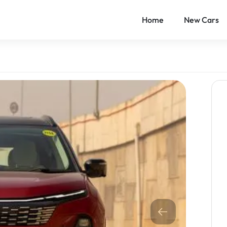
Home
New Cars