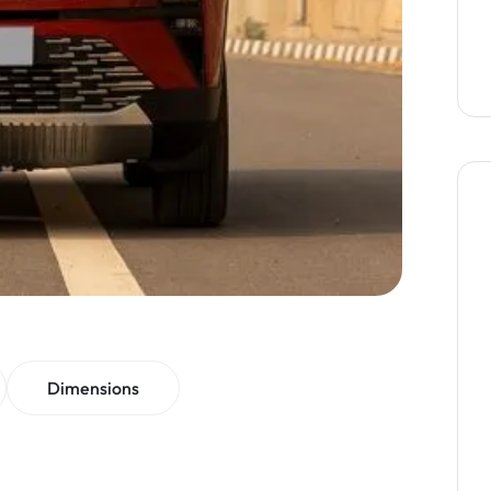
Dimensions