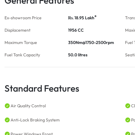
General Features
*
Ex-showroom Price
18.95
Lakh
Tran
Rs.
Displacement
1956 CC
Maxi
Maximum Torque
350Nm@1750-2500rpm
Fuel 
Fuel Tank Capacity
50.0 litres
Seat
Standard Features
Air Quality Control
C
Anti-Lock Braking System
P
Power Windows Front
P