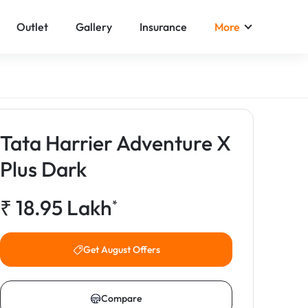
Outlet
Gallery
Insurance
More
Tata Harrier Adventure X
Plus Dark
₹
18.95
Lakh
*
Get August Offers
Compare