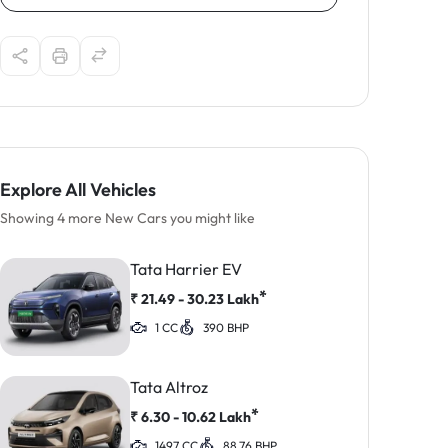
Explore All Vehicles
Showing 4 more New Cars you might like
Tata Harrier EV
*
₹
21.49 - 30.23
Lakh
1 CC
390 BHP
Tata Altroz
*
₹
6.30 - 10.62
Lakh
1497 CC
88.76 BHP