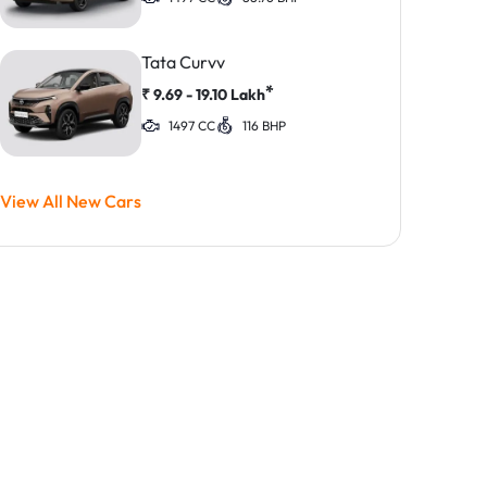
Tata Curvv
*
₹
9.69 - 19.10
Lakh
1497 CC
116 BHP
View All New Cars