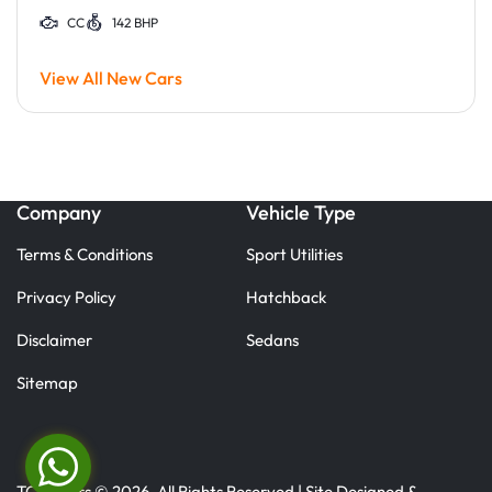
CC
142 BHP
View All New Cars
Company
Vehicle Type
Terms & Conditions
Sport Utilities
Privacy Policy
Hatchback
Disclaimer
Sedans
Sitemap
TC Motors © 2026. All Rights Reserved | Site Designed &