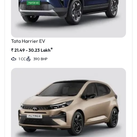
Tata Harrier EV
*
₹
21.49 - 30.23
Lakh
1 CC
390 BHP