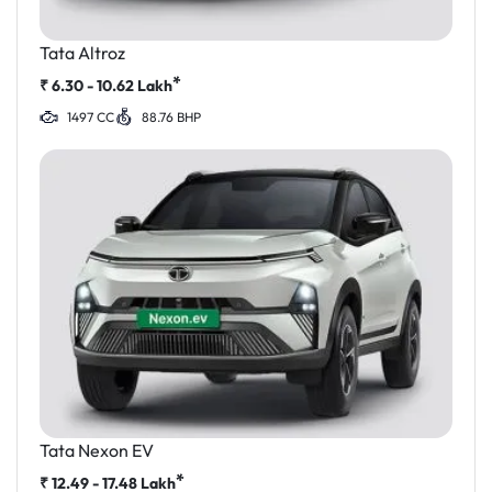
Tata Altroz
*
₹
6.30 - 10.62
Lakh
1497 CC
88.76 BHP
Tata Nexon EV
*
₹
12.49 - 17.48
Lakh