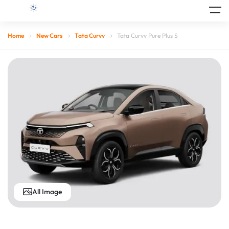
Home
New Cars
Tata Curvv
Tata Curvv Pure Plus S
All Image