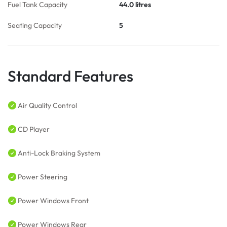
Fuel Tank Capacity
44.0 litres
Seating Capacity
5
Standard Features
Air Quality Control
CD Player
Anti-Lock Braking System
Power Steering
Power Windows Front
Power Windows Rear