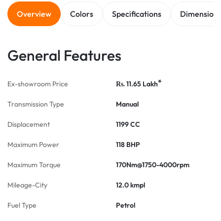
Overview
Colors
Specifications
Dimension
General Features
*
Ex-showroom Price
11.65
Lakh
Rs.
Transmission Type
Manual
Displacement
1199 CC
Maximum Power
118 BHP
Maximum Torque
170Nm@1750-4000rpm
Mileage-City
12.0 kmpl
Fuel Type
Petrol