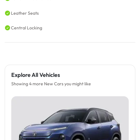
Leather Seats
Central Locking
Explore All Vehicles
Showing 4 more New Cars you might like