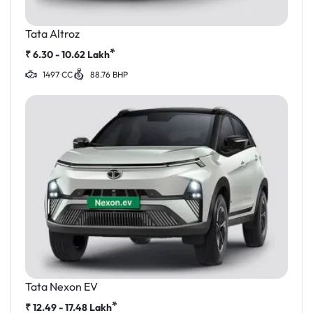
Tata Altroz
*
₹
6.30 - 10.62
Lakh
1497 CC
88.76 BHP
Tata Nexon EV
*
₹
12.49 - 17.48
Lakh