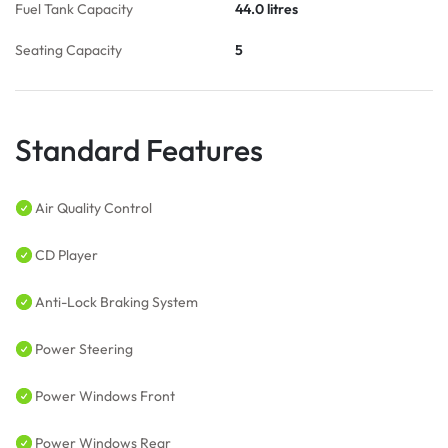
Fuel Tank Capacity
44.0 litres
Seating Capacity
5
Standard Features
Air Quality Control
CD Player
Anti-Lock Braking System
Power Steering
Power Windows Front
Power Windows Rear