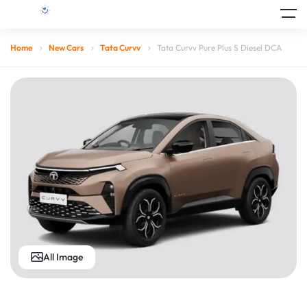
Home
New Cars
Tata Curvv
Tata Curvv Pure Plus S Diesel DCA
All Image