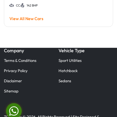
CC
142 BHP
View All New Cars
Company
Vehicle Type
Terms & Conditions
Sport Utilities
Privacy Policy
Hatchback
Disclaimer
Sedans
Sitemap
TC Motors © 2026. All Rights Reserved | Site Designed &