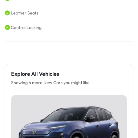
Leather Seats
Central Locking
Explore All Vehicles
Showing 4 more New Cars you might like