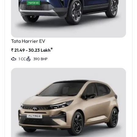
Tata Harrier EV
*
₹
21.49 - 30.23
Lakh
1 CC
390 BHP