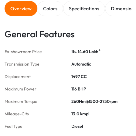
Overview
Colors
Specifications
Dimension
General Features
*
Ex-showroom Price
14.60
Lakh
Rs.
Transmission Type
Automatic
Displacement
1497 CC
Maximum Power
116 BHP
Maximum Torque
260Nm@1500-2750rpm
Mileage-City
13.0 kmpl
Fuel Type
Diesel