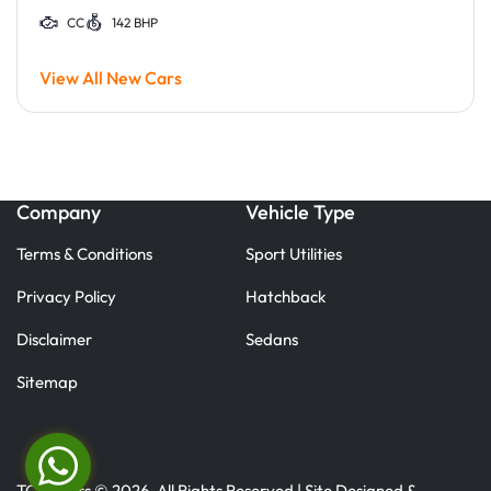
CC
142 BHP
View All New Cars
Company
Vehicle Type
Terms & Conditions
Sport Utilities
Privacy Policy
Hatchback
Disclaimer
Sedans
Sitemap
TC Motors © 2026. All Rights Reserved | Site Designed &