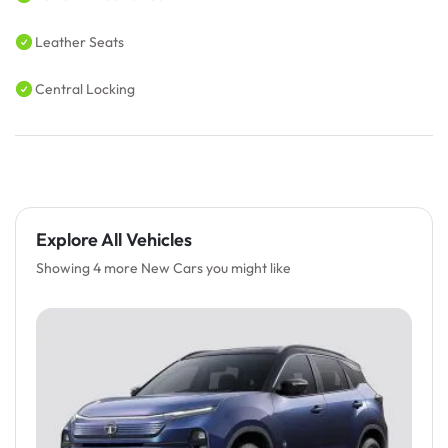
Leather Seats
Central Locking
Explore All Vehicles
Showing 4 more New Cars you might like