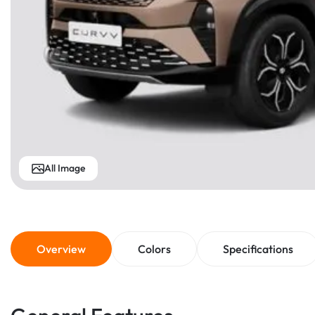
All Image
Overview
Colors
Specifications