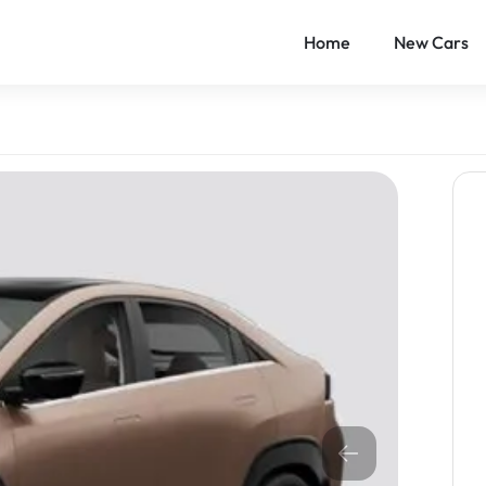
Home
New Cars