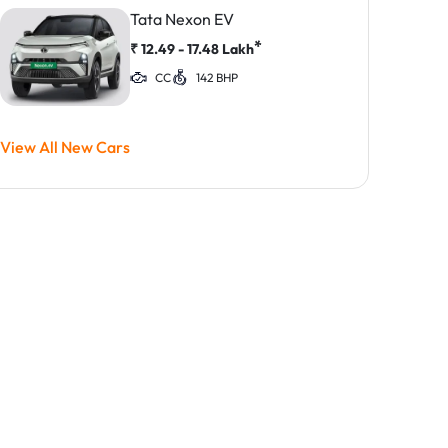
Tata Nexon EV
*
₹
12.49 - 17.48
Lakh
CC
142 BHP
View All New Cars