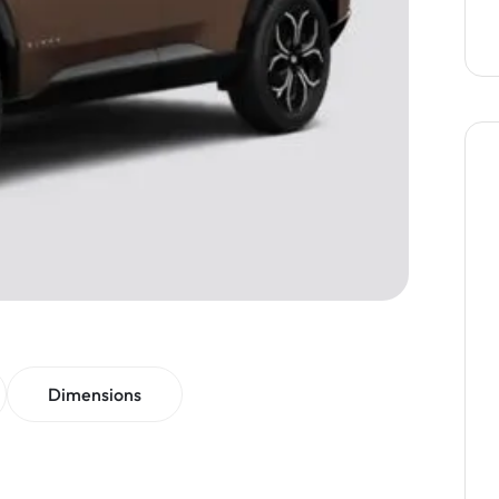
Dimensions