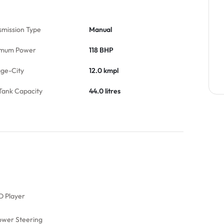
smission Type
Manual
mum Power
118 BHP
age-City
12.0 kmpl
Tank Capacity
44.0 litres
D Player
ower Steering