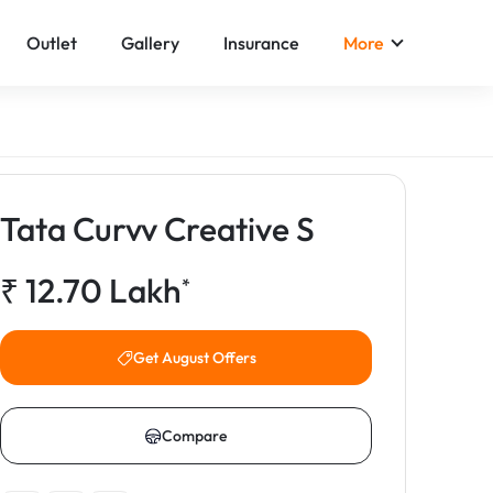
Outlet
Gallery
Insurance
More
Tata Curvv Creative S
₹
12.70
Lakh
*
Get August Offers
Compare