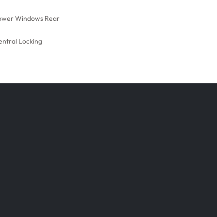
ower Windows Rear
entral Locking