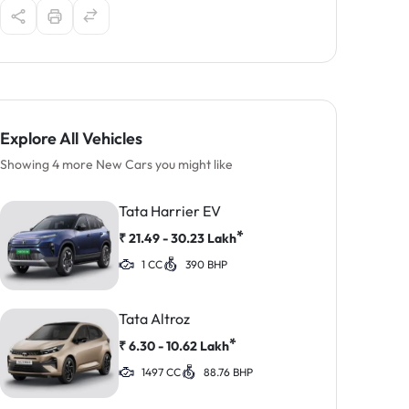
Explore All Vehicles
Showing 4 more New Cars you might like
Tata Harrier EV
*
₹
21.49 - 30.23
Lakh
1 CC
390 BHP
Tata Altroz
*
₹
6.30 - 10.62
Lakh
1497 CC
88.76 BHP