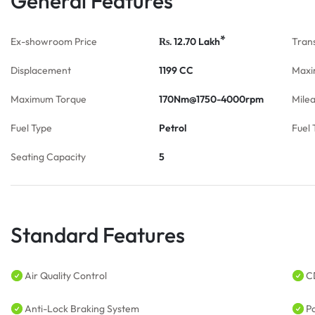
General Features
*
Ex-showroom Price
12.70
Lakh
Tran
Rs.
Displacement
1199 CC
Maxi
Maximum Torque
170Nm@1750-4000rpm
Mile
Fuel Type
Petrol
Fuel 
Seating Capacity
5
Standard Features
Air Quality Control
C
Anti-Lock Braking System
P