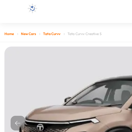
Home
New Cars
Tata Curvv
Tata Curvv Creative S