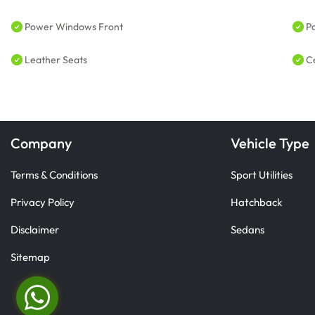
Power Windows Front
P
Leather Seats
C
Company
Vehicle Type
Terms & Conditions
Sport Utilities
Privacy Policy
Hatchback
Disclaimer
Sedans
Sitemap