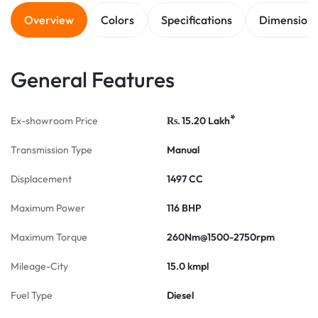
Overview
Colors
Specifications
Dimension
General Features
*
Ex-showroom Price
15.20
Lakh
Rs.
Transmission Type
Manual
Displacement
1497 CC
Maximum Power
116 BHP
Maximum Torque
260Nm@1500-2750rpm
Mileage-City
15.0 kmpl
Fuel Type
Diesel