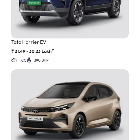
Tata Harrier EV
*
₹
21.49 - 30.23
Lakh
1 CC
390 BHP