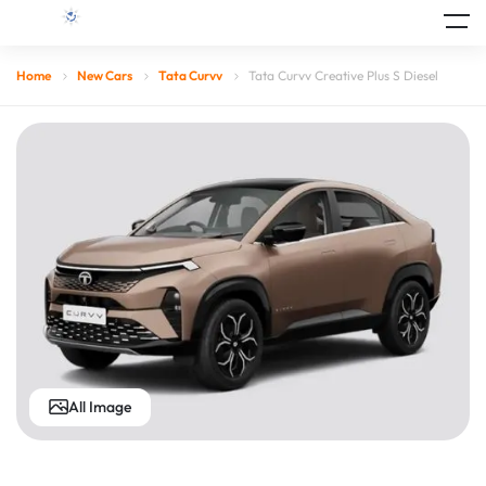
Home
New Cars
Tata Curvv
Tata Curvv Creative Plus S Diesel
All Image