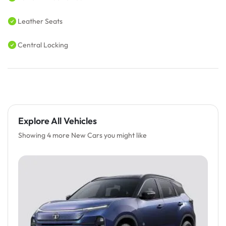
Leather Seats
Central Locking
Explore All Vehicles
Showing 4 more New Cars you might like