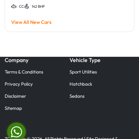
CC
142 BHP
View All New Cars
Company
Vehicle Type
Terms & Conditions
Sport Utilities
Privacy Policy
Hatchback
Disclaimer
Sedans
Sitemap
TC Motors © 2026. All Rights Reserved | Site Designed &