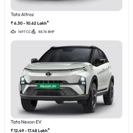
Tata Altroz
*
₹
6.30 - 10.62
Lakh
1497 CC
88.76 BHP
Tata Nexon EV
*
₹
12.49 - 17.48
Lakh