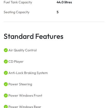
Fuel Tank Capacity
44.0 litres
Seating Capacity
5
Standard Features
Air Quality Control
CD Player
Anti-Lock Braking System
Power Steering
Power Windows Front
Power Windows Rear