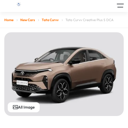
Home
New Cars
Tata Curvv
Tata Curvv Creative Plus S DCA
All Image