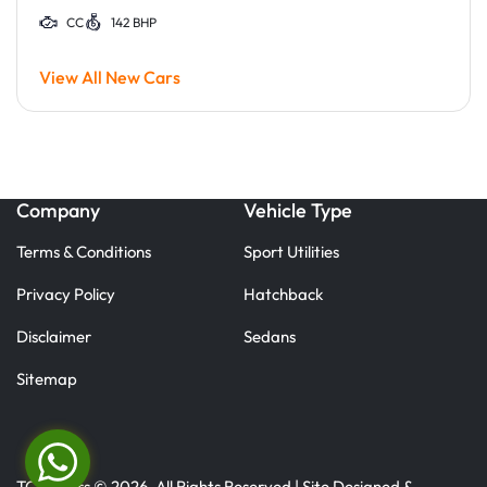
CC
142 BHP
View All New Cars
Company
Vehicle Type
Terms & Conditions
Sport Utilities
Privacy Policy
Hatchback
Disclaimer
Sedans
Sitemap
TC Motors © 2026. All Rights Reserved | Site Designed &