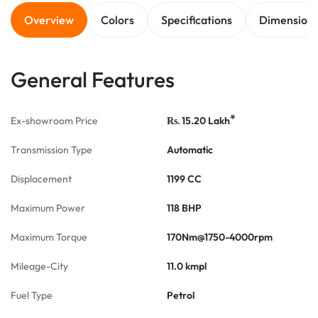
Overview
Colors
Specifications
Dimension
General Features
*
Ex-showroom Price
15.20
Lakh
Rs.
Transmission Type
Automatic
Displacement
1199 CC
Maximum Power
118 BHP
Maximum Torque
170Nm@1750-4000rpm
Mileage-City
11.0 kmpl
Fuel Type
Petrol