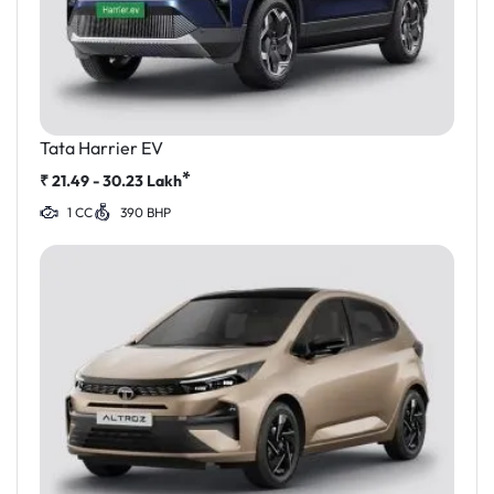
Tata Harrier EV
*
₹
21.49 - 30.23
Lakh
1 CC
390 BHP