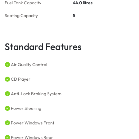
Fuel Tank Capacity
44.0 litres
Seating Capacity
5
Standard Features
Air Quality Control
CD Player
Anti-Lock Braking System
Power Steering
Power Windows Front
Power Windows Rear