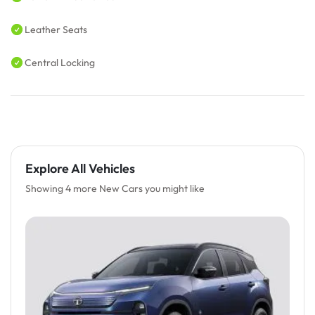
Leather Seats
Central Locking
Explore All Vehicles
Showing 4 more New Cars you might like