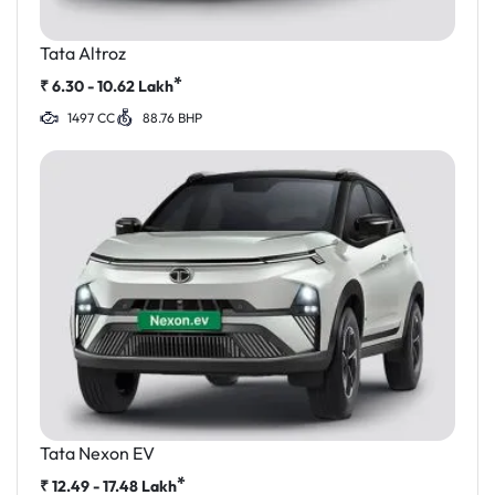
Tata Altroz
*
₹
6.30 - 10.62
Lakh
1497 CC
88.76 BHP
Tata Nexon EV
*
₹
12.49 - 17.48
Lakh