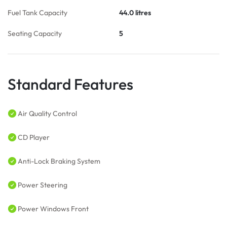
Fuel Tank Capacity
44.0 litres
Seating Capacity
5
Standard Features
Air Quality Control
CD Player
Anti-Lock Braking System
Power Steering
Power Windows Front