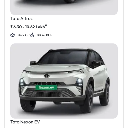
Tata Altroz
*
₹
6.30 - 10.62
Lakh
1497 CC
88.76 BHP
Tata Nexon EV