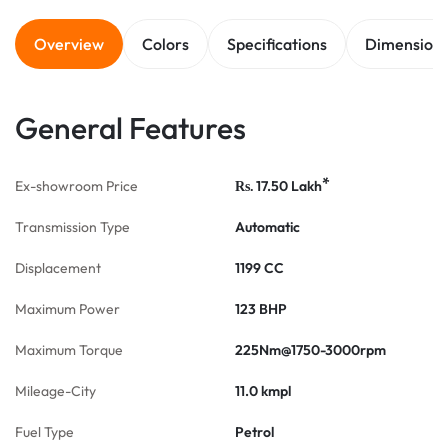
Overview
Colors
Specifications
Dimension
General Features
*
Ex-showroom Price
17.50
Lakh
Rs.
Transmission Type
Automatic
Displacement
1199 CC
Maximum Power
123 BHP
Maximum Torque
225Nm@1750-3000rpm
Mileage-City
11.0 kmpl
Fuel Type
Petrol