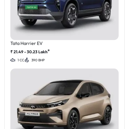
Tata Harrier EV
*
₹
21.49 - 30.23
Lakh
1 CC
390 BHP