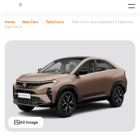
Home
New Cars
Tata Curvv
Tata Curvv Accomplished S Hyperion
Dark DCA
All Image