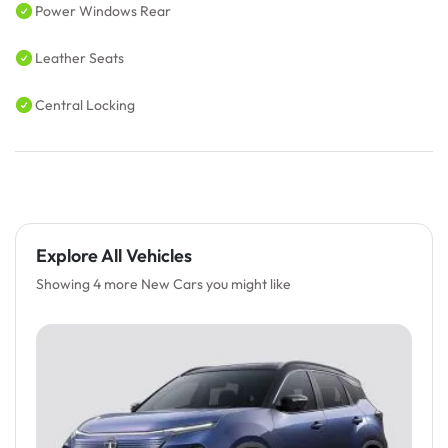
Power Windows Rear
Leather Seats
Central Locking
Explore All Vehicles
Showing 4 more New Cars you might like