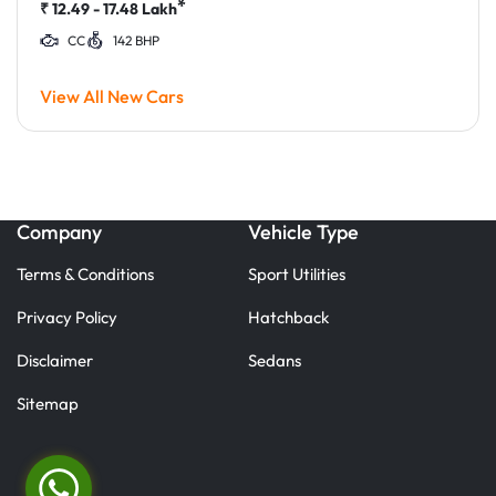
*
₹
12.49 - 17.48
Lakh
CC
142 BHP
View All New Cars
Company
Vehicle Type
Terms & Conditions
Sport Utilities
Privacy Policy
Hatchback
Disclaimer
Sedans
Sitemap