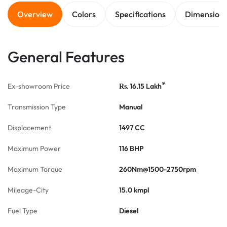
Overview
Colors
Specifications
Dimension
General Features
*
Ex-showroom Price
16.15
Lakh
Rs.
Transmission Type
Manual
Displacement
1497 CC
Maximum Power
116 BHP
Maximum Torque
260Nm@1500-2750rpm
Mileage-City
15.0 kmpl
Fuel Type
Diesel