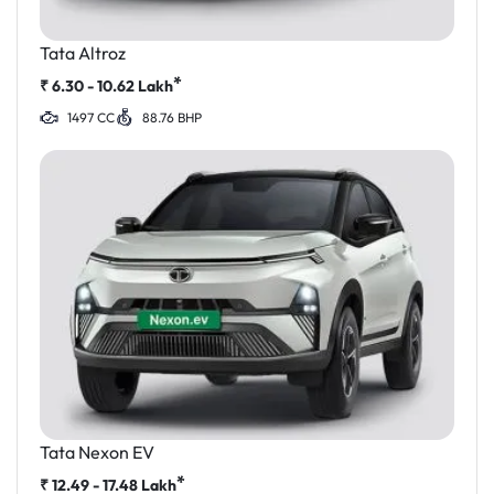
Tata Altroz
*
₹
6.30 - 10.62
Lakh
1497 CC
88.76 BHP
Tata Nexon EV
*
₹
12.49 - 17.48
Lakh