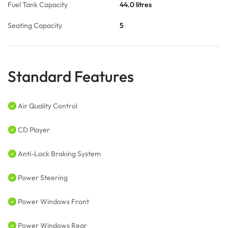
Fuel Tank Capacity
44.0 litres
Seating Capacity
5
Standard Features
Air Quality Control
CD Player
Anti-Lock Braking System
Power Steering
Power Windows Front
Power Windows Rear