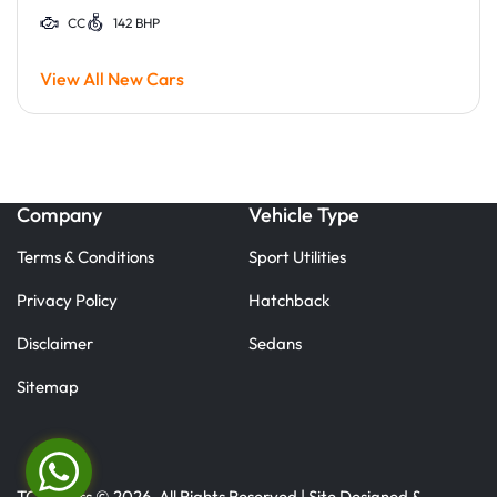
CC
142 BHP
View All New Cars
Company
Vehicle Type
Terms & Conditions
Sport Utilities
Privacy Policy
Hatchback
Disclaimer
Sedans
Sitemap
TC Motors © 2026. All Rights Reserved | Site Designed &