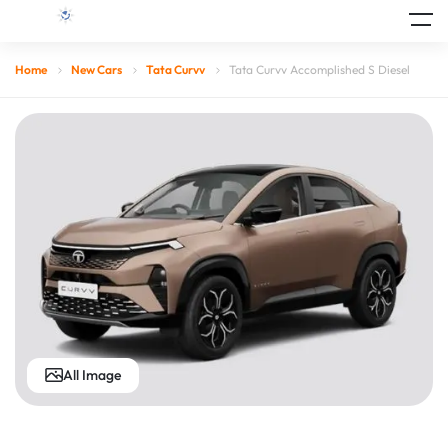
Home
New Cars
Tata Curvv
Tata Curvv Accomplished S Diesel
All Image