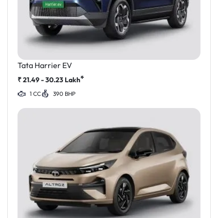
Tata Harrier EV
*
₹
21.49 - 30.23
Lakh
1 CC
390 BHP