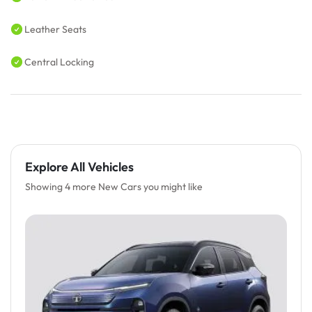
Leather Seats
Central Locking
Explore All Vehicles
Showing 4 more New Cars you might like