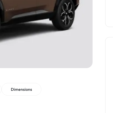
Dimensions