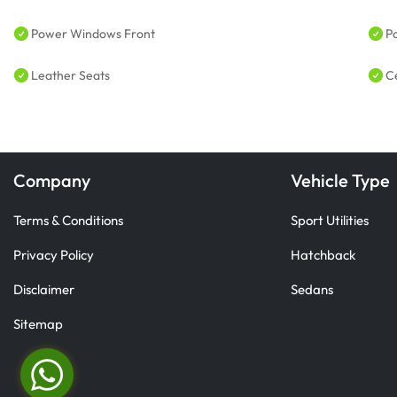
Power Windows Front
P
Leather Seats
C
Company
Vehicle Type
Terms & Conditions
Sport Utilities
Privacy Policy
Hatchback
Disclaimer
Sedans
Sitemap