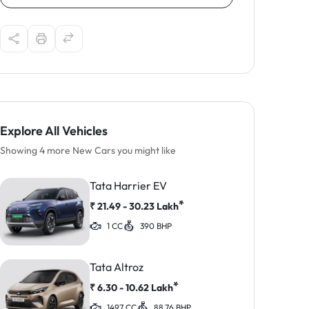
Explore All Vehicles
Showing 4 more New Cars you might like
Tata Harrier EV
*
₹
21.49 - 30.23
Lakh
1 CC
390 BHP
Tata Altroz
*
₹
6.30 - 10.62
Lakh
1497 CC
88.76 BHP