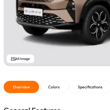
All Image
Overview
Colors
Specifications