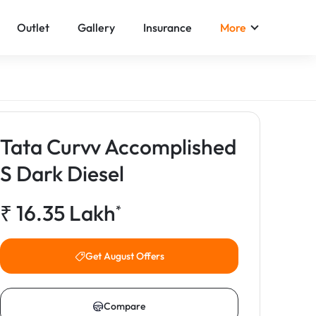
Outlet
Gallery
Insurance
More
Tata Curvv Accomplished
S Dark Diesel
₹
16.35
Lakh
*
Get August Offers
Compare