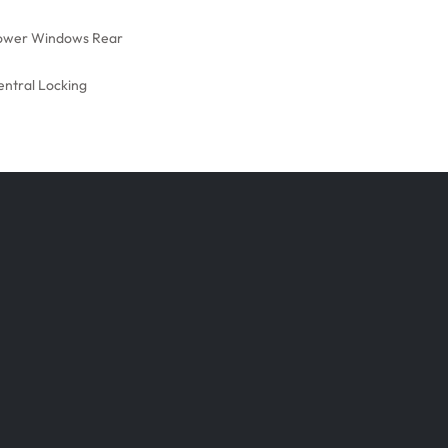
ower Windows Rear
entral Locking