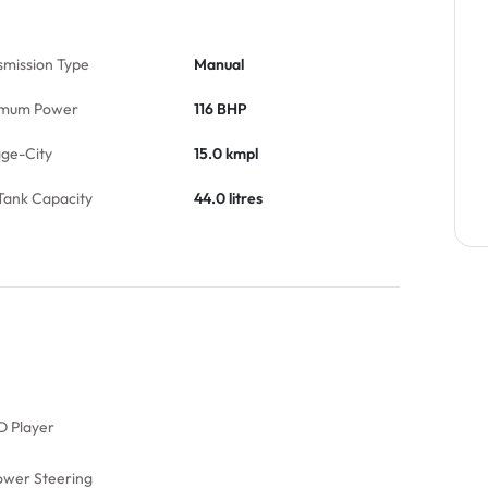
smission Type
Manual
mum Power
116 BHP
age-City
15.0 kmpl
Tank Capacity
44.0 litres
D Player
ower Steering