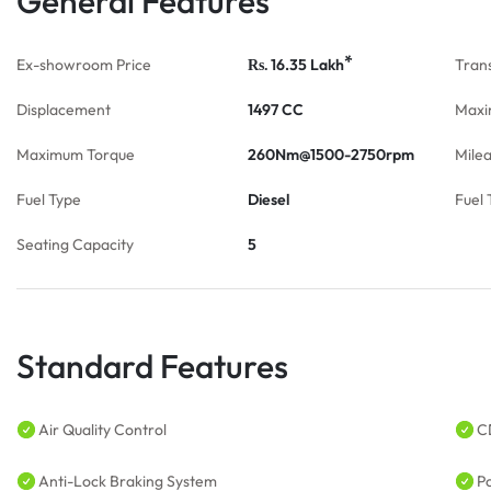
General Features
*
Ex-showroom Price
16.35
Lakh
Tran
Rs.
Displacement
1497 CC
Maxi
Maximum Torque
260Nm@1500-2750rpm
Mile
Fuel Type
Diesel
Fuel 
Seating Capacity
5
Standard Features
Air Quality Control
C
Anti-Lock Braking System
P