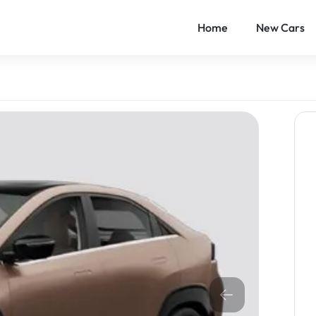
Home
New Cars