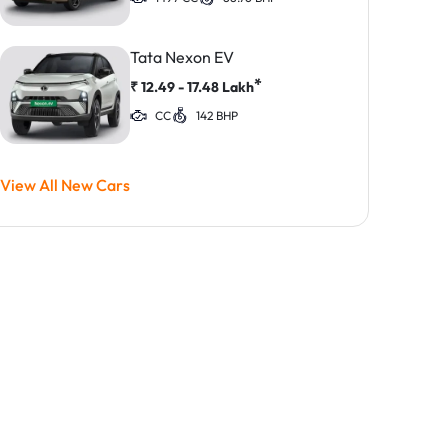
Tata Nexon EV
*
₹
12.49 - 17.48
Lakh
CC
142 BHP
View All New Cars