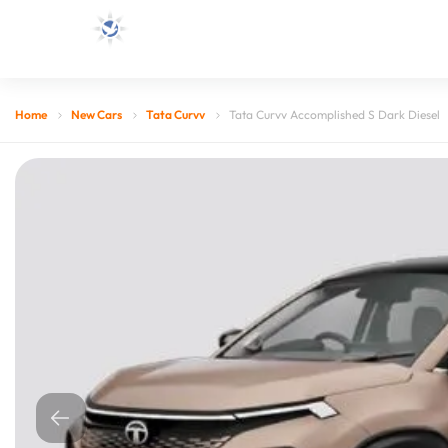
Home
New Cars
Tata Curvv
Tata Curvv Accomplished S Dark Diesel