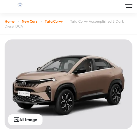
Home
New Cars
Tata Curvv
Tata Curvv Accomplished S Dark
Diesel DCA
All Image