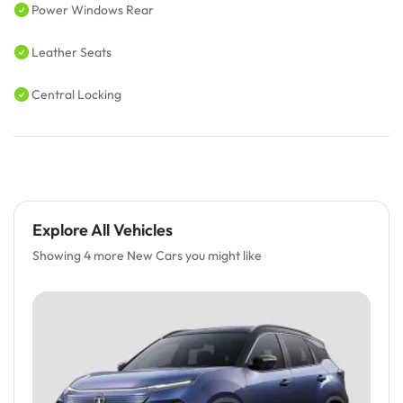
Power Windows Rear
Leather Seats
Central Locking
Explore All Vehicles
Showing 4 more New Cars you might like