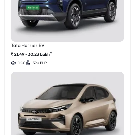
Tata Harrier EV
*
₹
21.49 - 30.23
Lakh
1 CC
390 BHP