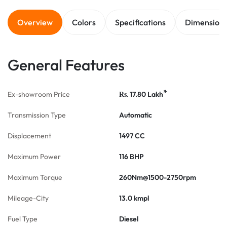
Overview
Colors
Specifications
Dimension
General Features
*
Ex-showroom Price
17.80
Lakh
Rs.
Transmission Type
Automatic
Displacement
1497 CC
Maximum Power
116 BHP
Maximum Torque
260Nm@1500-2750rpm
Mileage-City
13.0 kmpl
Fuel Type
Diesel