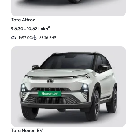
Tata Altroz
*
₹
6.30 - 10.62
Lakh
1497 CC
88.76 BHP
Tata Nexon EV