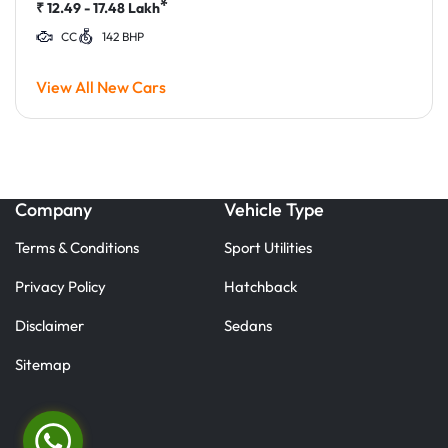
*
₹
12.49 - 17.48
Lakh
CC
142 BHP
View All New Cars
Company
Vehicle Type
Terms & Conditions
Sport Utilities
Privacy Policy
Hatchback
Disclaimer
Sedans
Sitemap