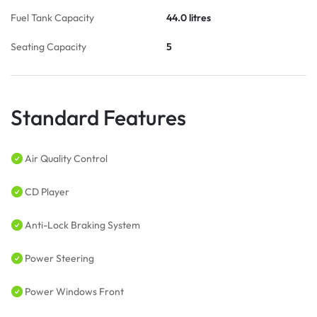
Fuel Tank Capacity
44.0 litres
Seating Capacity
5
Standard Features
Air Quality Control
CD Player
Anti-Lock Braking System
Power Steering
Power Windows Front