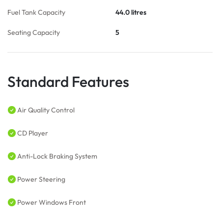
Fuel Tank Capacity
44.0 litres
Seating Capacity
5
Standard Features
Air Quality Control
CD Player
Anti-Lock Braking System
Power Steering
Power Windows Front