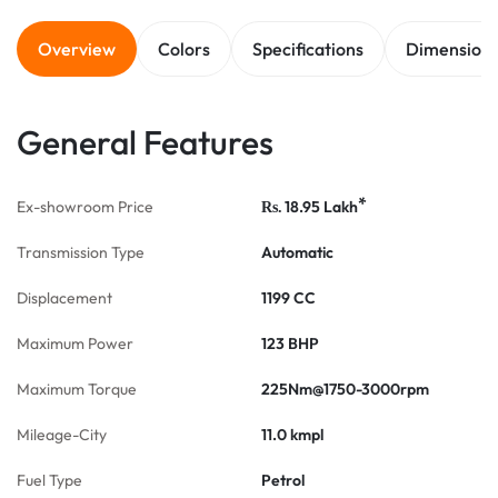
Overview
Colors
Specifications
Dimension
General Features
*
Ex-showroom Price
18.95
Lakh
Rs.
Transmission Type
Automatic
Displacement
1199 CC
Maximum Power
123 BHP
Maximum Torque
225Nm@1750-3000rpm
Mileage-City
11.0 kmpl
Fuel Type
Petrol