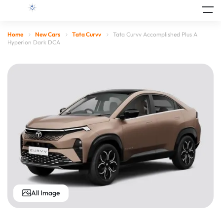
Home
New Cars
Tata Curvv
Tata Curvv Accomplished Plus A
Hyperion Dark DCA
All Image