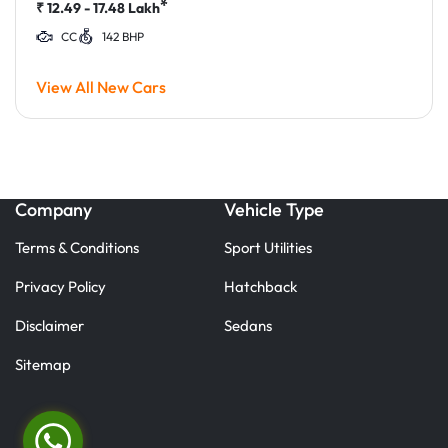
*
₹
12.49 - 17.48
Lakh
CC
142 BHP
View All New Cars
Company
Vehicle Type
Terms & Conditions
Sport Utilities
Privacy Policy
Hatchback
Disclaimer
Sedans
Sitemap