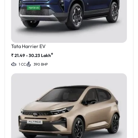
Tata Harrier EV
*
₹
21.49 - 30.23
Lakh
1 CC
390 BHP