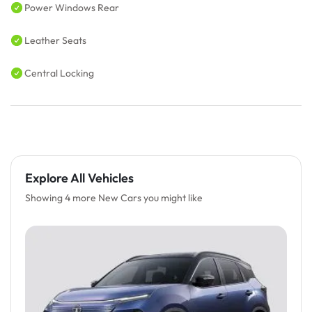
Power Windows Rear
Leather Seats
Central Locking
Explore All Vehicles
Showing 4 more New Cars you might like