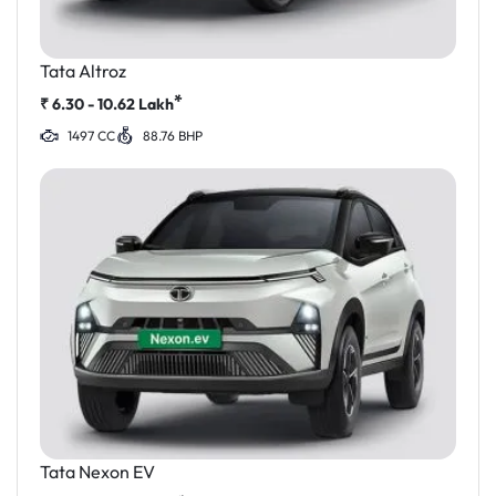
Tata Altroz
*
₹
6.30 - 10.62
Lakh
1497 CC
88.76 BHP
Tata Nexon EV