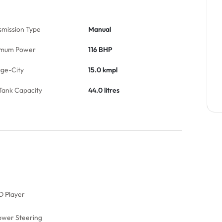
smission Type
Manual
mum Power
116 BHP
age-City
15.0 kmpl
Tank Capacity
44.0 litres
D Player
ower Steering