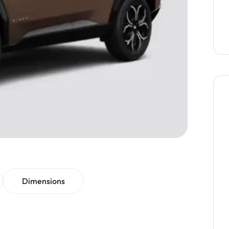
Dimensions