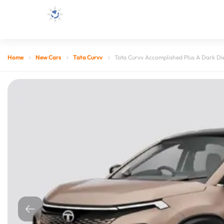
Home
New Cars
Tata Curvv
Tata Curvv Accomplished Plus A Dark Di