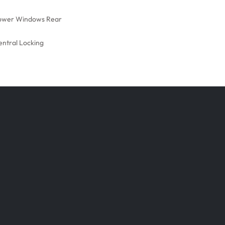
ower Windows Rear
entral Locking