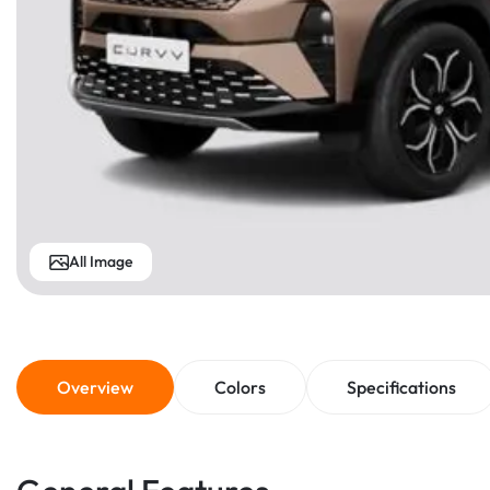
All Image
Overview
Colors
Specifications