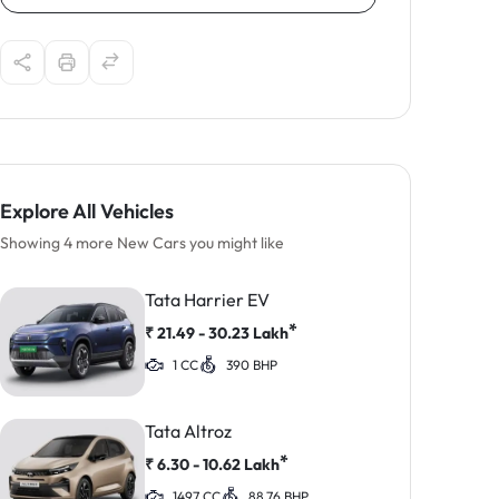
Explore All Vehicles
Showing 4 more New Cars you might like
Tata Harrier EV
*
₹
21.49 - 30.23
Lakh
1 CC
390 BHP
Tata Altroz
*
₹
6.30 - 10.62
Lakh
1497 CC
88.76 BHP