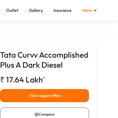
Outlet
Gallery
Insurance
More
Tata Curvv Accomplished
Plus A Dark Diesel
₹
17.64
Lakh
*
Get August Offers
Compare