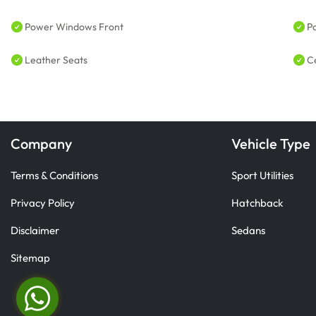
Power Windows Front
P
Leather Seats
C
Company
Vehicle Type
Terms & Conditions
Sport Utilities
Privacy Policy
Hatchback
Disclaimer
Sedans
Sitemap