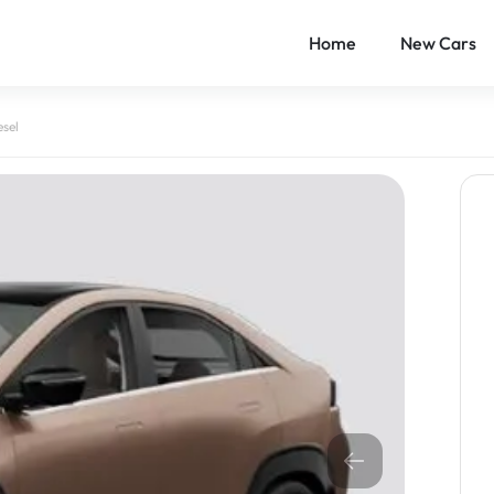
Home
New Cars
esel