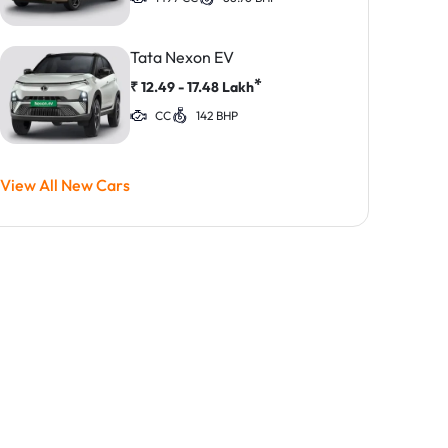
Tata Nexon EV
*
₹
12.49 - 17.48
Lakh
CC
142 BHP
View All New Cars