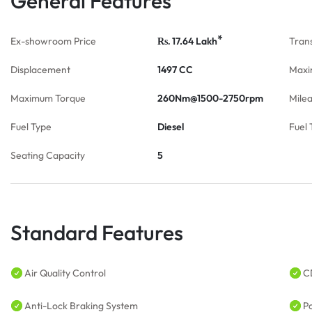
General Features
*
Ex-showroom Price
17.64
Lakh
Tran
Rs.
Displacement
1497 CC
Maxi
Maximum Torque
260Nm@1500-2750rpm
Mile
Fuel Type
Diesel
Fuel 
Seating Capacity
5
Standard Features
Air Quality Control
C
Anti-Lock Braking System
P