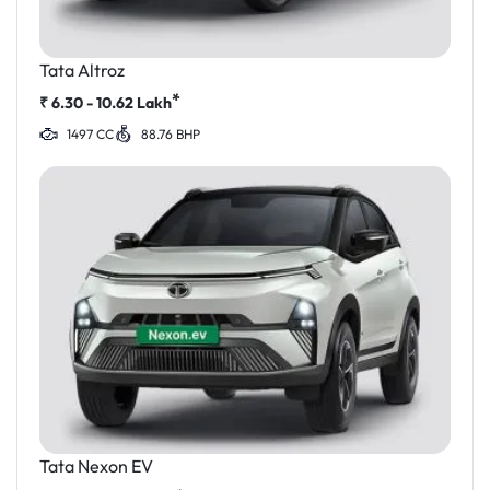
Tata Altroz
*
₹
6.30 - 10.62
Lakh
1497 CC
88.76 BHP
Tata Nexon EV