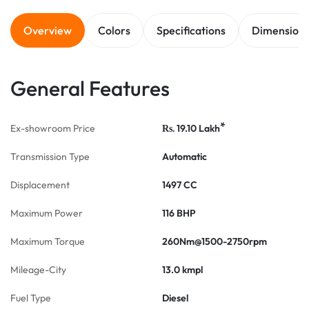
Overview
Colors
Specifications
Dimension
General Features
*
Ex-showroom Price
19.10
Lakh
Rs.
Transmission Type
Automatic
Displacement
1497 CC
Maximum Power
116 BHP
Maximum Torque
260Nm@1500-2750rpm
Mileage-City
13.0 kmpl
Fuel Type
Diesel