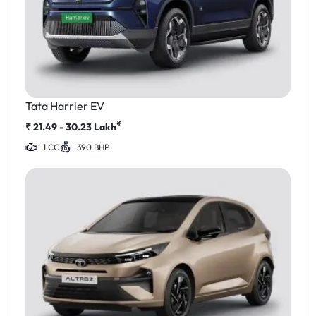
Tata Harrier EV
*
₹
21.49 - 30.23
Lakh
1 CC
390 BHP