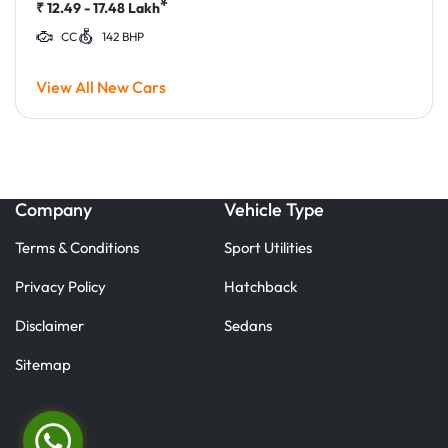
*
₹
12.49 - 17.48
Lakh
CC
142 BHP
View All New Cars
Company
Vehicle Type
Terms & Conditions
Sport Utilities
Privacy Policy
Hatchback
Disclaimer
Sedans
Sitemap