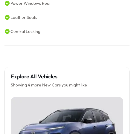
Power Windows Rear
Leather Seats
Central Locking
Explore All Vehicles
Showing 4 more New Cars you might like