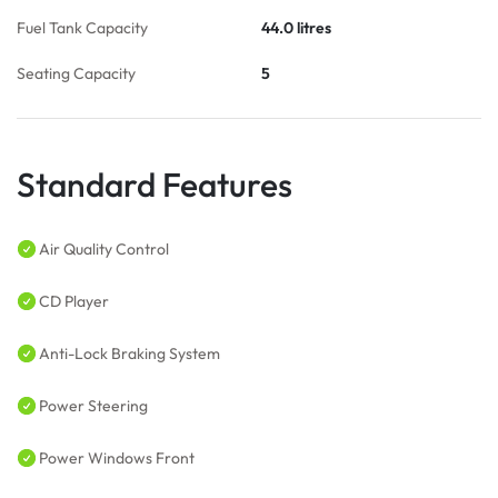
Fuel Tank Capacity
44.0 litres
Seating Capacity
5
Standard Features
Air Quality Control
CD Player
Anti-Lock Braking System
Power Steering
Power Windows Front