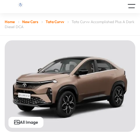
Home
New Cars
Tata Curvv
Tata Curvv Accomplished Plus A Dark
Diesel DCA
All Image