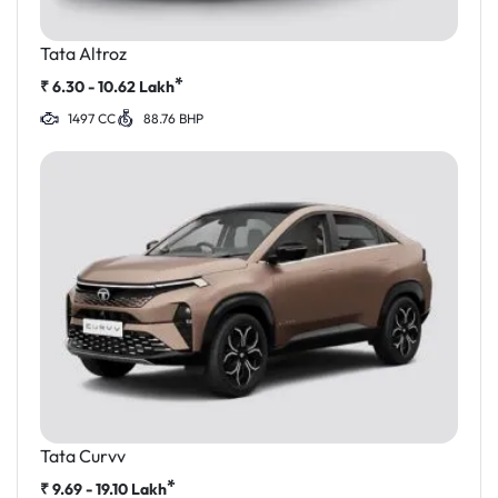
Tata Altroz
*
₹
6.30 - 10.62
Lakh
1497 CC
88.76 BHP
Tata Curvv
*
₹
9.69 - 19.10
Lakh