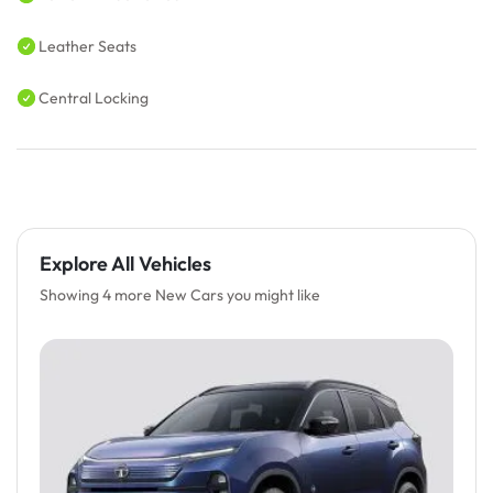
Leather Seats
Central Locking
Explore All Vehicles
Showing 4 more New Cars you might like