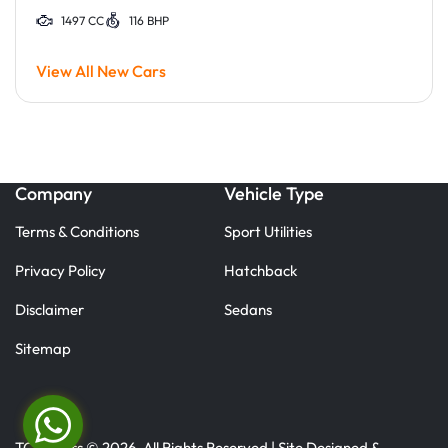
1497 CC
116 BHP
View All New Cars
Company
Vehicle Type
Terms & Conditions
Sport Utilities
Privacy Policy
Hatchback
Disclaimer
Sedans
Sitemap
TC Motors © 2026. All Rights Reserved | Site Designed &