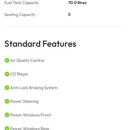
Fuel Tank Capacity
70.0 litres
Seating Capacity
5
Standard Features
Air Quality Control
CD Player
Anti-Lock Braking System
Power Steering
Power Windows Front
Power Windows Rear