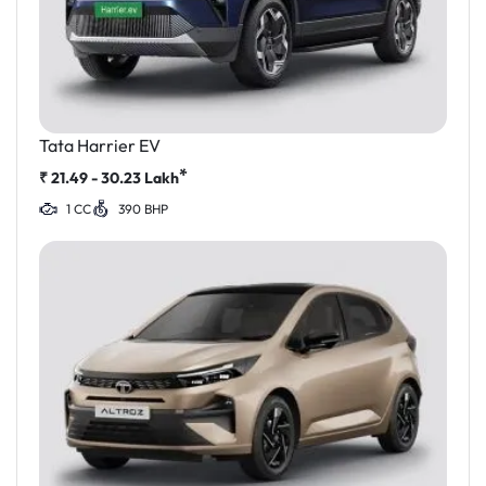
Tata Harrier EV
*
₹
21.49 - 30.23
Lakh
1 CC
390 BHP