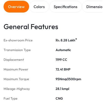
Overview
Colors
Specifications
Dimension
General Features
*
Ex-showroom Price
8.28
Lakh
Rs.
Transmission Type
Automatic
Displacement
1199 CC
Maximum Power
72.41 BHP
Maximum Torque
95Nm@3500rpm
Mileage-Highway
28.1 kmpl
Fuel Type
CNG