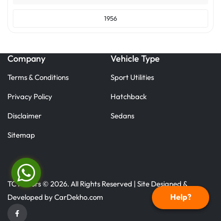
1956
Company
Vehicle Type
Terms & Conditions
Sport Utilities
Privacy Policy
Hatchback
Disclaimer
Sedans
Sitemap
TC Motors © 2026. All Rights Reserved | Site Designed &
Help?
Developed by
CarDekho.com