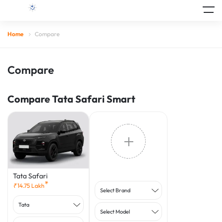
Home
Compare
Compare
Compare Tata Safari Smart
Tata Safari
*
₹
14.75
Lakh
Select Brand
Tata
Select Model