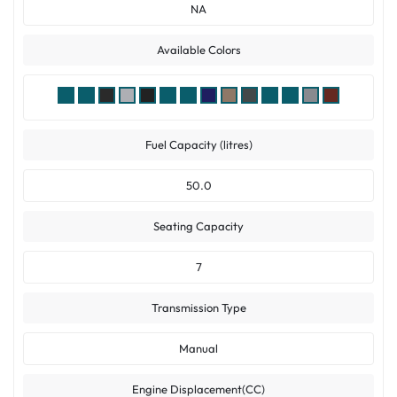
NA
Available Colors
Fuel Capacity (litres)
50.0
Seating Capacity
7
Transmission Type
Manual
Engine Displacement(CC)