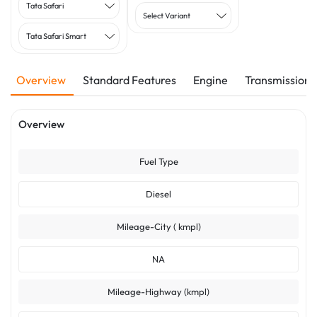
Tata Safari
Select Variant
Tata Safari Smart
Overview
Standard Features
Engine
Transmission
Overview
Fuel Type
Diesel
Mileage-City ( kmpl)
NA
Mileage-Highway (kmpl)