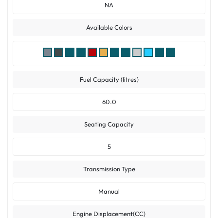
NA
Available Colors
Fuel Capacity (litres)
60.0
Seating Capacity
5
Transmission Type
Manual
Engine Displacement(CC)