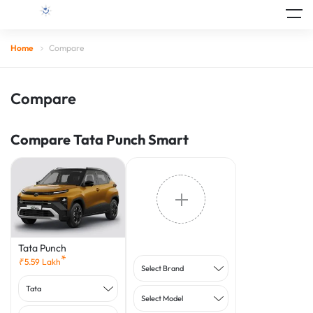
Home
Compare
Compare
Compare Tata Punch Smart
Tata Punch
*
₹
5.59
Lakh
Select Brand
Tata
Select Model