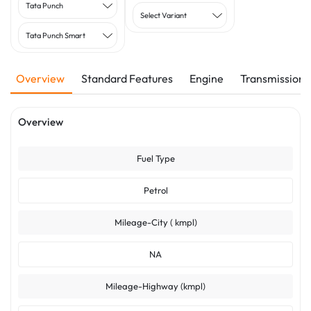
Tata Punch
Select Variant
Tata Punch Smart
Overview
Standard Features
Engine
Transmission
Overview
Fuel Type
Petrol
Mileage-City ( kmpl)
NA
Mileage-Highway (kmpl)