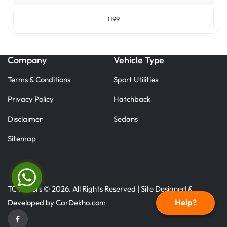
1199
Company
Vehicle Type
Terms & Conditions
Sport Utilities
Privacy Policy
Hatchback
Disclaimer
Sedans
Sitemap
TC Motors © 2026. All Rights Reserved | Site Designed &
Help?
Developed by
CarDekho.com