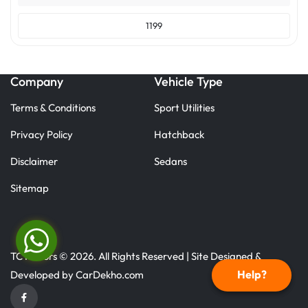
1199
Company
Vehicle Type
Terms & Conditions
Sport Utilities
Privacy Policy
Hatchback
Disclaimer
Sedans
Sitemap
TC Motors © 2026. All Rights Reserved | Site Designed &
Help?
Developed by
CarDekho.com