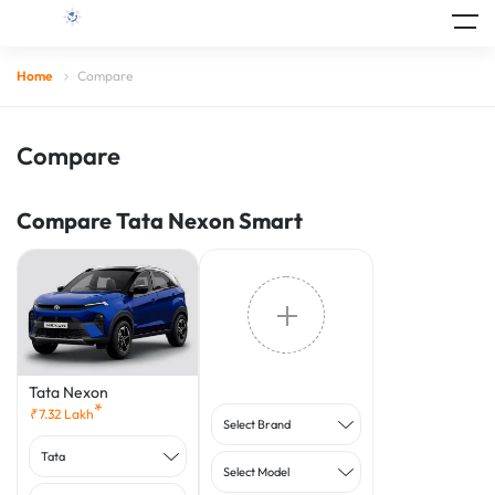
Home
Compare
Compare
Compare Tata Nexon Smart
Tata Nexon
*
₹
7.32
Lakh
Select Brand
Tata
Select Model