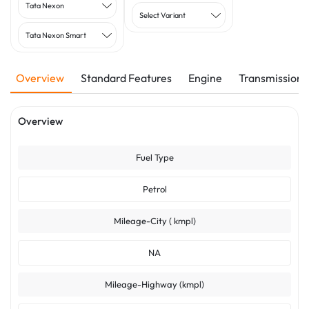
Tata Nexon
Select Variant
Tata Nexon Smart
Overview
Standard Features
Engine
Transmission
Overview
Fuel Type
Petrol
Mileage-City ( kmpl)
NA
Mileage-Highway (kmpl)