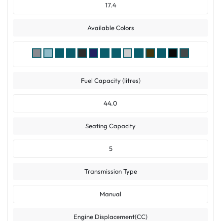
17.4
Available Colors
Fuel Capacity (litres)
44.0
Seating Capacity
5
Transmission Type
Manual
Engine Displacement(CC)